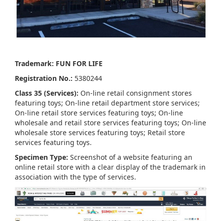
Trademark: FUN FOR LIFE
Registration No.:
5380244
Class 35 (Services):
On-line retail consignment stores
featuring toys; On-line retail department store services;
On-line retail store services featuring toys; On-line
wholesale and retail store services featuring toys; On-line
wholesale store services featuring toys; Retail store
services featuring toys.
Specimen Type:
Screenshot of a website featuring an
online retail store with a clear display of the trademark in
association with the type of services.