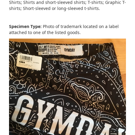
Shirts; Shirts and short-sleeved shirts; T-shirts; Graphic T-
shirts; Short-sleeved or long-sleeved t-shirts.
Specimen Type:
Photo of trademark located on a label
attached to one of the listed goods.