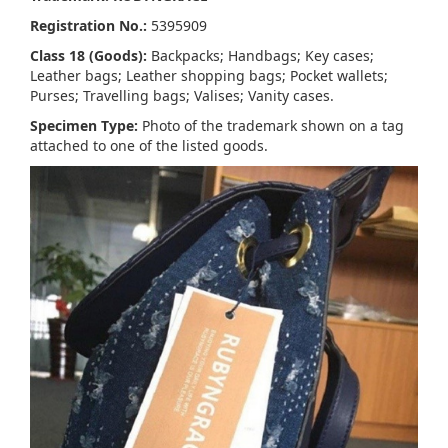
Registration No.:
5395909
Class 18 (Goods):
Backpacks; Handbags; Key cases;
Leather bags; Leather shopping bags; Pocket wallets;
Purses; Travelling bags; Valises; Vanity cases.
Specimen Type:
Photo of the trademark shown on a tag
attached to one of the listed goods.