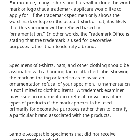
For example, many t-shirts and hats will include the word
mark or logo that a trademark applicant would like to
apply for. If the trademark specimen only shows the
word mark or logo on the actual t-shirt or hat, it is likely
that this specimen will be refused based on
“ornamentation.” In other words, the Trademark Office is
stating that the trademark is used for decorative
purposes rather than to identify a brand.
Specimens of t-shirts, hats, and other clothing should be
associated with a hanging tag or attached label showing
the mark on the tag or label so as to avoid an
ornamentation refusal of your specimen. Ornamentation
is not limited to clothing items. A trademark examiner
may issue an ornamentation refusal for various other
types of products if the mark appears to be used
primarily for decorative purposes rather than to identify
a particular brand associated with the products.
Sample Acceptable Specimens that did not receive