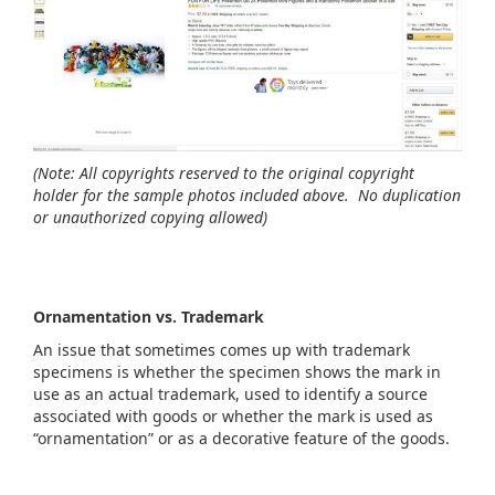
(Note: All copyrights reserved to the original copyright
holder for the sample photos included above. No duplication
or unauthorized copying allowed)
Ornamentation vs. Trademark
An issue that sometimes comes up with trademark
specimens is whether the specimen shows the mark in
use as an actual trademark, used to identify a source
associated with goods or whether the mark is used as
“ornamentation” or as a decorative feature of the goods.