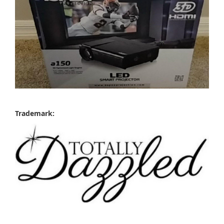
Trademark: