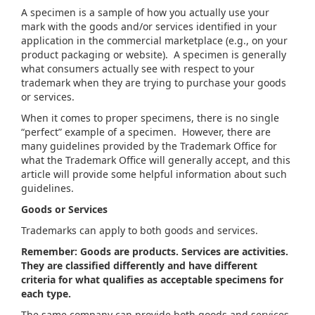
A specimen is a sample of how you actually use your
mark with the goods and/or services identified in your
application in the commercial marketplace (e.g., on your
product packaging or website). A specimen is generally
what consumers actually see with respect to your
trademark when they are trying to purchase your goods
or services.
When it comes to proper specimens, there is no single
“perfect” example of a specimen. However, there are
many guidelines provided by the Trademark Office for
what the Trademark Office will generally accept, and this
article will provide some helpful information about such
guidelines.
Goods or Services
Trademarks can apply to both goods and services.
Remember: Goods are products. Services are activities.
They are classified differently and have different
criteria for what qualifies as acceptable specimens for
each type.
The same company can provide both goods and services,