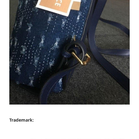
Trademark: