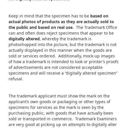
Keep in mind that the specimen has to be
based on
actual photos of products as they are actually sold to
the public and based on real use
. The Trademark Office
can and often does reject specimens that appear to be
digitally altered
, whereby the trademark is
photoshopped into the picture, but the trademark is not
actually displayed in this manner when the goods are
sold or services ordered. Additionally, mock-up images
of how a trademark is intended to look or printer’s proofs
of advertisements are not considered acceptable
specimens and will receive a “digitally altered specimen”
refusal.
The trademark applicant must show the mark on the
applicant’s own goods or packaging or other types of
specimens for services as the mark is seen by the
purchasing public, with goods that have actually been
sold or transported in commerce. Trademark Examiners
are very good at picking up on attempts to digitally alter