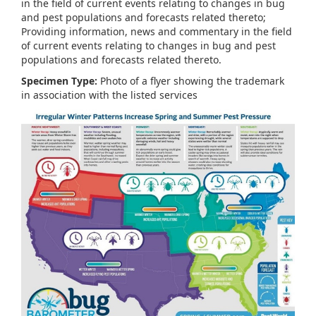
in the field of current events relating to changes in bug
and pest populations and forecasts related thereto;
Providing information, news and commentary in the field
of current events relating to changes in bug and pest
populations and forecasts related thereto.
Specimen Type:
Photo of a flyer showing the trademark
in association with the listed services