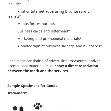
include:
· Print or Internet advertising Brochures and
leaflets*
· Menus for restaurants
· Business cards and letterhead*
· Marketing and promotional materials*
· A photograph of business signage and billboards*
Specimens consisting of advertising, marketing, and/or
promotional materials must
show a direct association
between the mark and the services.
Sample Specimens for Goods
Trademark
: