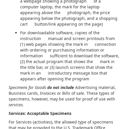
a webpage showing a photograph of a
computer laptop, the mark for the laptop
appearing above the photograph, the price
appearing below the photograph, and a shopping
cart button/link appearing on the page)
For downloadable software, copies of the
instruction manual and screen printouts from
(1) web pages showing the mark in connection
with ordering or purchasing information or
information sufficient to download the software,
(2) the actual program that shows the mark in
the title bar, or (3) launch screens that show the
mark in an introductory message box that
appears after opening the program
Specimens for Goods
do not include
Advertising material,
Business cards, Invoices or Bills of sale. These types of
specimens, however, may be used for proof of use with
services.
Services: Acceptable Specimens
For Services (activities), the allowed type of specimens
that may be provided to the U.S. Trademark Office