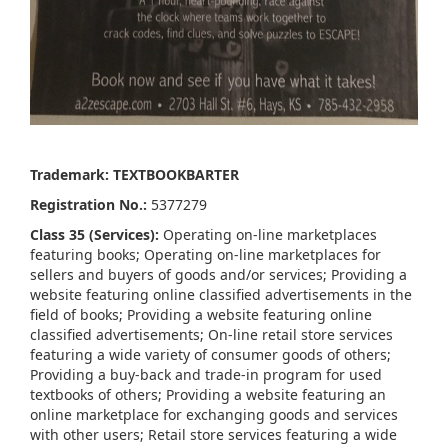
Trademark: TEXTBOOKBARTER
Registration No.:
5377279
Class 35 (Services):
Operating on-line marketplaces
featuring books; Operating on-line marketplaces for
sellers and buyers of goods and/or services; Providing a
website featuring online classified advertisements in the
field of books; Providing a website featuring online
classified advertisements; On-line retail store services
featuring a wide variety of consumer goods of others;
Providing a buy-back and trade-in program for used
textbooks of others; Providing a website featuring an
online marketplace for exchanging goods and services
with other users; Retail store services featuring a wide