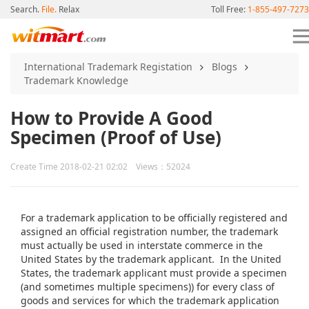
Search.
File.
Relax
Toll Free:
1-855-497-7273
International Trademark Registation
Blogs
Trademark Knowledge
How to Provide A Good
Specimen (Proof of Use)
Create Time 2018-02-21 02:02 Views：52024
For a trademark application to be officially registered and
assigned an official registration number, the trademark
must actually be used in interstate commerce in the
United States by the trademark applicant. In the United
States, the trademark applicant must provide a specimen
(and sometimes multiple specimens)) for every class of
goods and services for which the trademark application