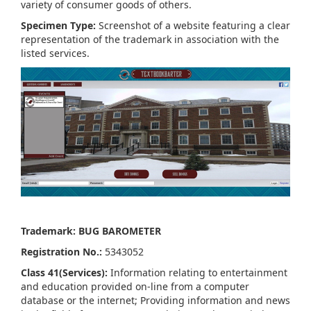
variety of consumer goods of others.
Specimen Type:
Screenshot of a website featuring a clear
representation of the trademark in association with the
listed services.
Trademark: BUG BAROMETER
Registration No.:
5343052
Class 41(Services):
Information relating to entertainment
and education provided on-line from a computer
database or the internet; Providing information and news