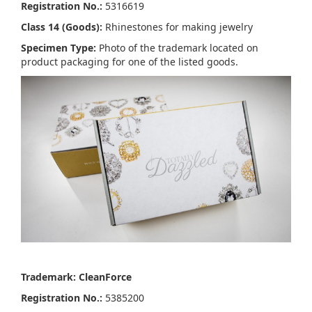
Registration No.:
5316619
Class 14 (Goods):
Rhinestones for making jewelry
Specimen Type:
Photo of the trademark located on
product packaging for one of the listed goods.
Trademark: CleanForce
Registration No.:
5385200