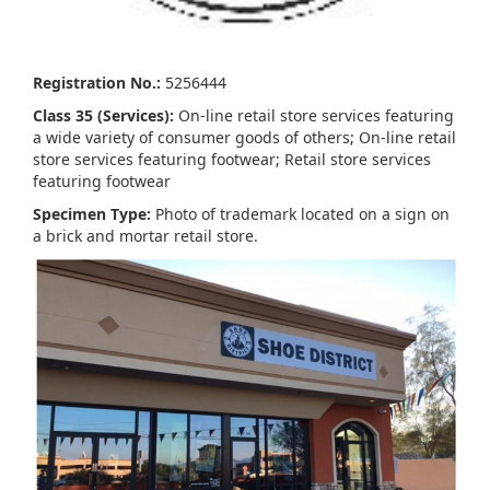
Registration No.:
5256444
Class 35 (Services):
On-line retail store services featuring
a wide variety of consumer goods of others; On-line retail
store services featuring footwear; Retail store services
featuring footwear
Specimen Type:
Photo of trademark located on a sign on
a brick and mortar retail store.