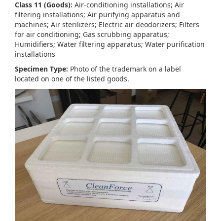
Class 11 (Goods):
Air-conditioning installations; Air
filtering installations; Air purifying apparatus and
machines; Air sterilizers; Electric air deodorizers; Filters
for air conditioning; Gas scrubbing apparatus;
Humidifiers; Water filtering apparatus; Water purification
installations
Specimen Type:
Photo of the trademark on a label
located on one of the listed goods.