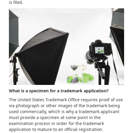
is filed.
What is a specimen for a trademark application?
The United States Trademark Office requires proof of use
via photograph or other images of the trademark being
used commercially, which is why a trademark applicant
must provide a specimen at some point in the
examination process in order for the trademark
application to mature to an official registration.