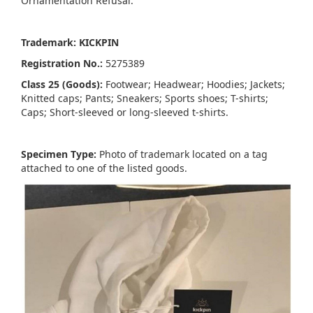
Ornamentation Refusal:
Trademark: KICKPIN
Registration No.:
5275389
Class 25 (Goods):
Footwear; Headwear; Hoodies; Jackets;
Knitted caps; Pants; Sneakers; Sports shoes; T-shirts;
Caps; Short-sleeved or long-sleeved t-shirts.
Specimen Type:
Photo of trademark located on a tag
attached to one of the listed goods.