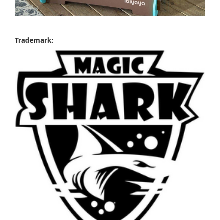
Trademark: