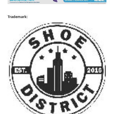
Trademark: