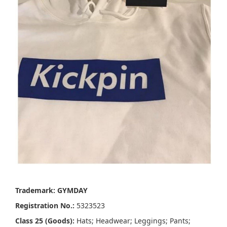
Trademark: GYMDAY
Registration No.:
5323523
Class 25 (Goods):
Hats; Headwear; Leggings; Pants;