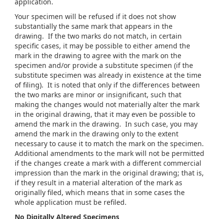
application.
Your specimen will be refused if it does not show
substantially the same mark that appears in the
drawing. If the two marks do not match, in certain
specific cases, it may be possible to either amend the
mark in the drawing to agree with the mark on the
specimen and/or provide a substitute specimen (if the
substitute specimen was already in existence at the time
of filing). It is noted that only if the differences between
the two marks are minor or insignificant, such that
making the changes would not materially alter the mark
in the original drawing, that it may even be possible to
amend the mark in the drawing. In such case, you may
amend the mark in the drawing only to the extent
necessary to cause it to match the mark on the specimen.
Additional amendments to the mark will not be permitted
if the changes create a mark with a different commercial
impression than the mark in the original drawing; that is,
if they result in a material alteration of the mark as
originally filed, which means that in some cases the
whole application must be refiled.
No Digitally Altered Specimens