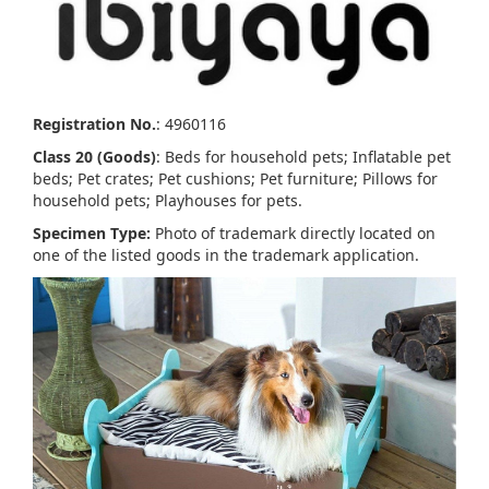
Registration No.
: 4960116
Class 20 (Goods)
: Beds for household pets; Inflatable pet
beds; Pet crates; Pet cushions; Pet furniture; Pillows for
household pets; Playhouses for pets.
Specimen Type:
Photo of trademark directly located on
one of the listed goods in the trademark application.