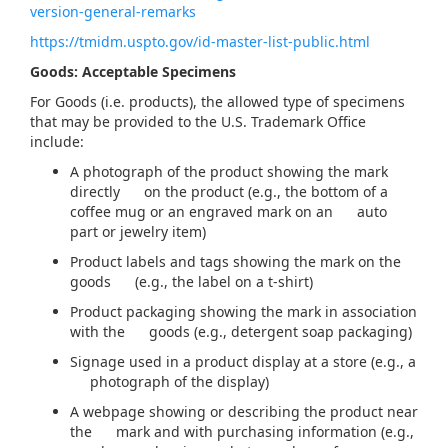
version-general-remarks
https://tmidm.uspto.gov/id-master-list-public.html
Goods: Acceptable Specimens
For Goods (i.e. products), the allowed type of specimens
that may be provided to the U.S. Trademark Office
include:
A photograph of the product showing the mark
directly on the product (e.g., the bottom of a
coffee mug or an engraved mark on an auto
part or jewelry item)
Product labels and tags showing the mark on the
goods (e.g., the label on a t-shirt)
Product packaging showing the mark in association
with the goods (e.g., detergent soap packaging)
Signage used in a product display at a store (e.g., a
photograph of the display)
A webpage showing or describing the product near
the mark and with purchasing information (e.g.,