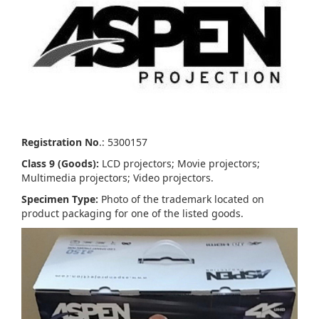
Registration No
.: 5300157
Class 9 (Goods):
LCD projectors; Movie projectors;
Multimedia projectors; Video projectors.
Specimen Type:
Photo of the trademark located on
product packaging for one of the listed goods.