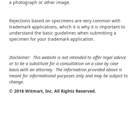
a photograph or other image.
Rejections based on specimens are very common with
trademark applications, which it is why it is important to
understand the basic guidelines when submitting a
specimen for your trademark application.
Disclaimer: This website is not intended to offer legal advice
or to be a substitute for a consultation on a case by case
basis with an attorney. The information provided above is
meant for informational purposes only and may be subject to
change.
©
2018 Witmart, Inc. All Rights Reserved.