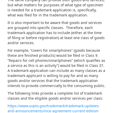
but what matters for purposes of what type of specimen
is needed for a trademark application is, specifically,
what was filed for in the trademark application.
It is also important to be aware that goods and services
are grouped into specific classes. Therefore, each
trademark application has to include (either at the time
of filing or before registration) at least one class of goods
and/or services.
For example, “covers for smartphones” (goods because
these are finished products) would be filed in Class 9.
“Repairs for cell phones/smartphones” (which qualifies as
a service as this is an activity”) would be filed in Class 37.
A trademark application can include as many classes as a
trademark applicant is willing to pay for and as many
goods and/or services that the trademark application
intends to provide commercially to the consuming public.
The following links provide a complete list of trademark
classes and the eligible goods and/or services per class:
https://www.uspto.gov/trademark/trademark-updates-
and-announcements/nice-agreement-current-edition-