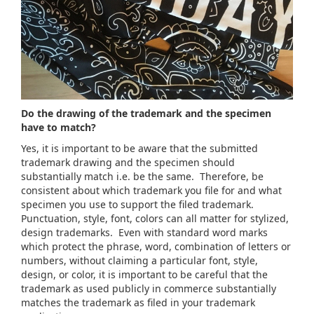
Do the drawing of the trademark and the specimen
have to match?
Yes, it is important to be aware that the submitted
trademark drawing and the specimen should
substantially match i.e. be the same. Therefore, be
consistent about which trademark you file for and what
specimen you use to support the filed trademark.
Punctuation, style, font, colors can all matter for stylized,
design trademarks. Even with standard word marks
which protect the phrase, word, combination of letters or
numbers, without claiming a particular font, style,
design, or color, it is important to be careful that the
trademark as used publicly in commerce substantially
matches the trademark as filed in your trademark