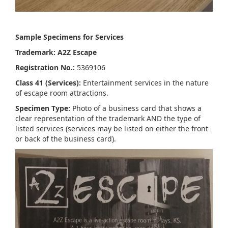
Sample Specimens for Services
Trademark: A2Z Escape
Registration No.:
5369106
Class 41 (Services):
Entertainment services in the nature
of escape room attractions.
Specimen Type:
Photo of a business card that shows a
clear representation of the trademark AND the type of
listed services (services may be listed on either the front
or back of the business card).