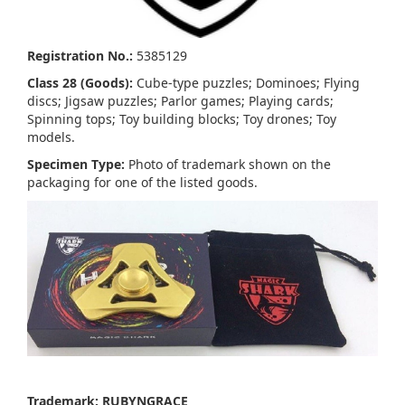
Registration No.:
5385129
Class 28 (Goods):
Cube-type puzzles; Dominoes; Flying
discs; Jigsaw puzzles; Parlor games; Playing cards;
Spinning tops; Toy building blocks; Toy drones; Toy
models.
Specimen Type:
Photo of trademark shown on the
packaging for one of the listed goods.
Trademark: RUBYNGRACE