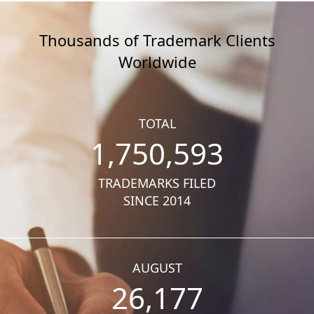
Thousands of Trademark Clients
Worldwide
TOTAL
1,750,593
TRADEMARKS FILED
SINCE 2014
AUGUST
26,177