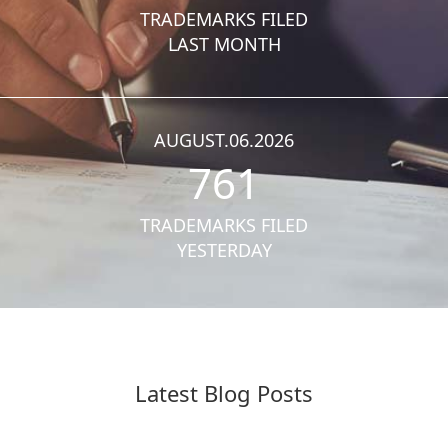
TRADEMARKS FILED
LAST MONTH
AUGUST.06.2026
761
TRADEMARKS FILED
YESTERDAY
Latest Blog Posts