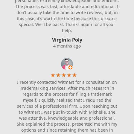
personable, extremely knowledgeable and efficient.
The process was fast, affordable and educational. I
don’t usually take the time to write reviews, but, in
this case, it’s worth the time because this group is
special. We'll be back!. Thanks again for all your
help.
Virginia Poly
4 months ago
★
★
★
★
★
I recently contacted Witmart for a consultation on
Trademarking services. After much research in
regards to the process for filing a trademark
myself, I quickly realized that I required the
services of a professional firm. Upon reaching out
to Witmart I was put in-touch with Michelle, she
was attentive, knowledgeable and professional.
She explained the process, presented me with my
options and since retaining them has been in