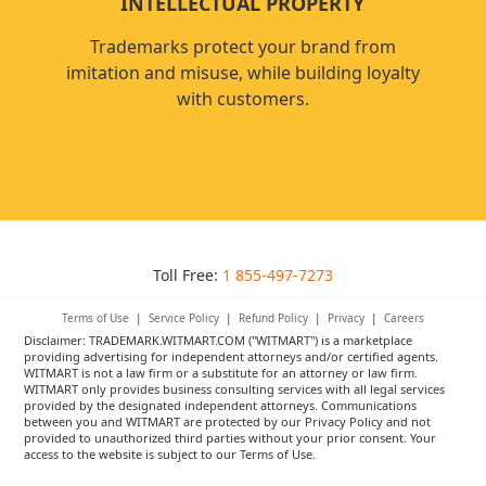
INTELLECTUAL PROPERTY
Trademarks protect your brand from
imitation and misuse, while building loyalty
with customers.
Toll Free:
1 855-497-7273
Terms of Use
|
Service Policy
|
Refund Policy
|
Privacy
|
Careers
Disclaimer: TRADEMARK.WITMART.COM ("WITMART") is a marketplace
providing advertising for independent attorneys and/or certified agents.
WITMART is not a law firm or a substitute for an attorney or law firm.
WITMART only provides business consulting services with all legal services
provided by the designated independent attorneys. Communications
between you and WITMART are protected by our Privacy Policy and not
provided to unauthorized third parties without your prior consent. Your
access to the website is subject to our Terms of Use.