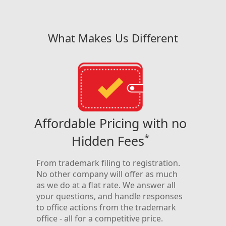
What Makes Us Different
h
Affordable Pricing with no
A
*
Hidden Fees
y
We’ve
have
and a
From trademark filing to registration.
so m
No other company will offer as much
on-
refer
as we do at a flat rate. We answer all
to
one c
your questions, and handle responses
ensu
to office actions from the trademark
name
office - all for a competitive price.
rt
regis