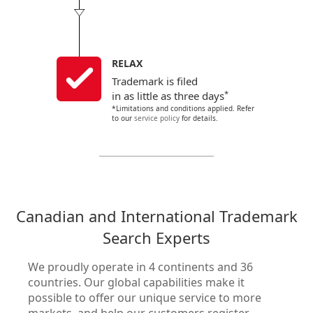
RELAX
Trademark is filed
*
in as little as three days
*Limitations and conditions applied. Refer
to our
service policy
for details.
Canadian and International Trademark
Search Experts
We proudly operate in 4 continents and 36
countries. Our global capabilities make it
possible to offer our unique service to more