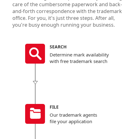
care of the cumbersome paperwork and back-
You’l
and-forth correspondence with the trademark
hourl
office. For you, it's just three steps. After all,
gove
you're busy enough running your business.
predi
* Limita
for deta
SEARCH
Determine mark availability
with free trademark search
FILE
Our trademark agents
file your application