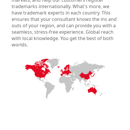
markets, and help our customers register
trademarks internationally. What's more, we
have trademark experts in each country. This
ensures that your consultant knows the ins and
outs of your region, and can provide you with a
seamless, stress-free experience. Global reach
with local knowledge. You get the best of both
worlds.