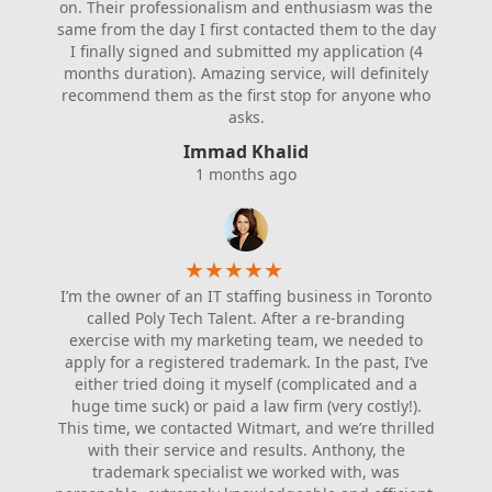
on. Their professionalism and enthusiasm was the
same from the day I first contacted them to the day
I finally signed and submitted my application (4
months duration). Amazing service, will definitely
recommend them as the first stop for anyone who
asks.
Immad Khalid
1 months ago
★
★
★
★
★
I’m the owner of an IT staffing business in Toronto
called Poly Tech Talent. After a re-branding
exercise with my marketing team, we needed to
apply for a registered trademark. In the past, I’ve
either tried doing it myself (complicated and a
huge time suck) or paid a law firm (very costly!).
This time, we contacted Witmart, and we’re thrilled
with their service and results. Anthony, the
trademark specialist we worked with, was