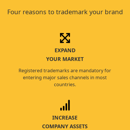
Four reasons to trademark your brand
EXPAND
YOUR MARKET
Registered trademarks are mandatory for
entering major sales channels in most
countries.
INCREASE
COMPANY ASSETS