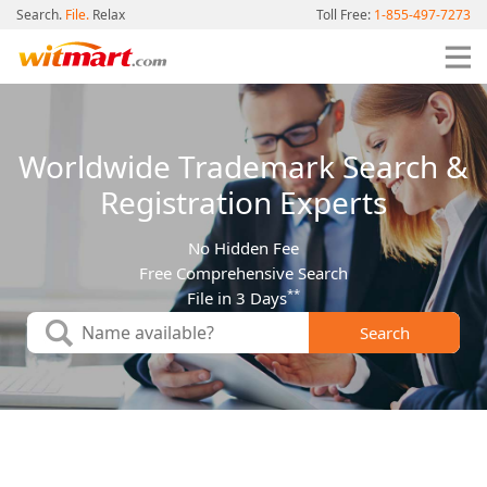
Search.
File.
Relax
Toll Free:
1-855-497-7273
Worldwide Trademark Search &
Registration Experts
No Hidden Fee
Free Comprehensive Search
**
File in 3 Days