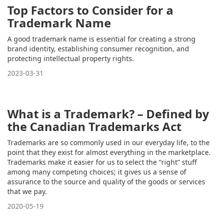
Top Factors to Consider for a
Trademark Name
A good trademark name is essential for creating a strong
brand identity, establishing consumer recognition, and
protecting intellectual property rights.
2023-03-31
What is a Trademark? – Defined by
the Canadian Trademarks Act
Trademarks are so commonly used in our everyday life, to the
point that they exist for almost everything in the marketplace.
Trademarks make it easier for us to select the “right” stuff
among many competing choices; it gives us a sense of
assurance to the source and quality of the goods or services
that we pay.
2020-05-19