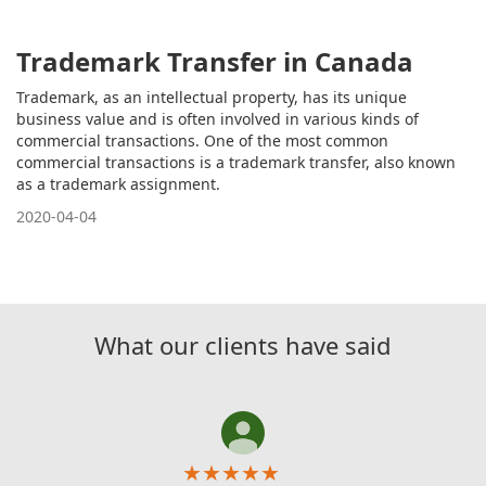
Trademark Transfer in Canada
Trademark, as an intellectual property, has its unique
business value and is often involved in various kinds of
commercial transactions. One of the most common
commercial transactions is a trademark transfer, also known
as a trademark assignment.
2020-04-04
What our clients have said
★
★
★
★
★