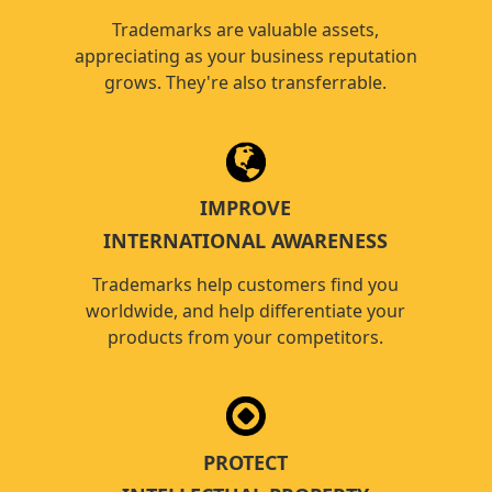
Trademarks are valuable assets,
appreciating as your business reputation
grows. They're also transferrable.
IMPROVE
INTERNATIONAL AWARENESS
Trademarks help customers find you
worldwide, and help differentiate your
products from your competitors.
PROTECT