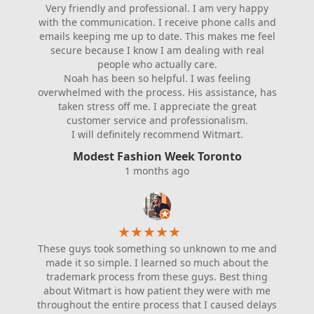
Very friendly and professional. I am very happy
with the communication. I receive phone calls and
emails keeping me up to date. This makes me feel
secure because I know I am dealing with real
people who actually care.
Noah has been so helpful. I was feeling
overwhelmed with the process. His assistance, has
taken stress off me. I appreciate the great
customer service and professionalism.
I will definitely recommend Witmart.
Modest Fashion Week Toronto
1 months ago
★
★
★
★
★
These guys took something so unknown to me and
made it so simple. I learned so much about the
trademark process from these guys. Best thing
about Witmart is how patient they were with me
throughout the entire process that I caused delays