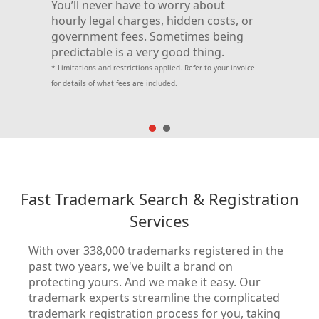
You’ll never have to worry about
the
will 
hourly legal charges, hidden costs, or
trade
government fees. Sometimes being
your 
predictable is a very good thing.
ure.
side,
* Limitations and restrictions applied. Refer to your invoice
for details of what fees are included.
Aff
Fast Trademark Search & Registration
Services
From 
With over 338,000 trademarks registered in the
No o
past two years, we've built a brand on
as we
protecting yours. And we make it easy. Our
your
trademark experts streamline the complicated
to of
trademark registration process for you, taking
offic