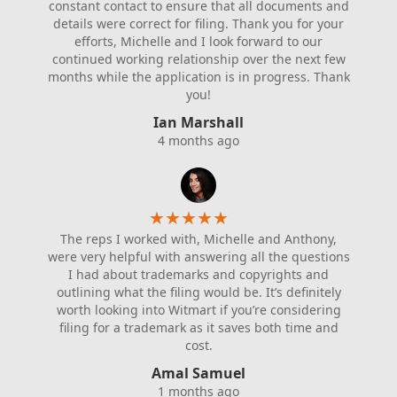
constant contact to ensure that all documents and
details were correct for filing. Thank you for your
efforts, Michelle and I look forward to our
continued working relationship over the next few
months while the application is in progress. Thank
you!
Ian Marshall
4 months ago
★
★
★
★
★
The reps I worked with, Michelle and Anthony,
were very helpful with answering all the questions
I had about trademarks and copyrights and
outlining what the filing would be. It’s definitely
worth looking into Witmart if you’re considering
filing for a trademark as it saves both time and
cost.
Amal Samuel
1 months ago