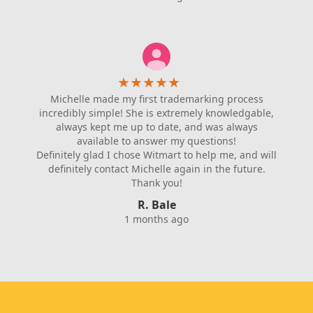
★
★
★
★
★
Michelle made my first trademarking process
incredibly simple! She is extremely knowledgable,
always kept me up to date, and was always
available to answer my questions!
Definitely glad I chose Witmart to help me, and will
definitely contact Michelle again in the future.
Thank you!
R. Bale
1 months ago