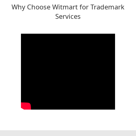
Why Choose Witmart for Trademark
Services