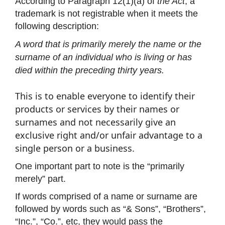
According to Paragraph 12(1)(a) of
the Act
, a
trademark is not registrable when it meets the
following description:
A word that is primarily merely the name or the
surname of an individual who is living or has
died within the preceding thirty years.
This is to enable everyone to identify their
products or services by their names or
surnames and not necessarily give an
exclusive right and/or unfair advantage to a
single person or a business.
One important part to note is the “primarily
merely” part.
If words comprised of a name or surname are
followed by words such as “& Sons”, “Brothers”,
“Inc.”, “Co.”, etc, they would pass the