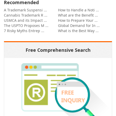
Recommended
A Trademark Suspensi ...
How to Handle a Noti ...
Cannabis Trademark R ...
What are the Benefit ...
USMCA and its Impact ...
How to Prepare Your ...
The USPTO Proposes M ...
Global Demand for In ...
7 Risky Myths Entrep ...
What is the Best Way ...
Free Comprehensive Search