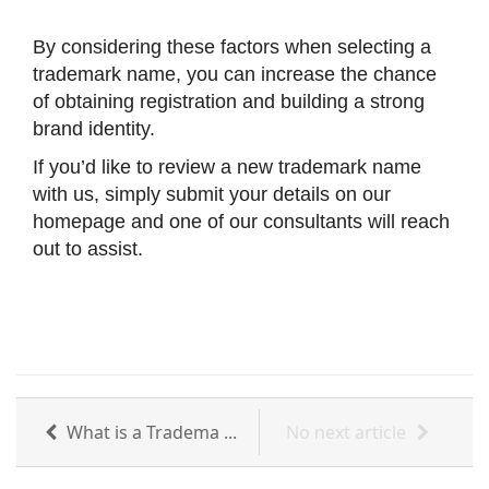
By considering these factors when selecting a
trademark name, you can increase the chance
of obtaining registration and building a strong
brand identity.
If you’d like to review a new trademark name
with us, simply submit your details on our
homepage and one of our consultants will reach
out to assist.
What is a Tradema ...
No next article