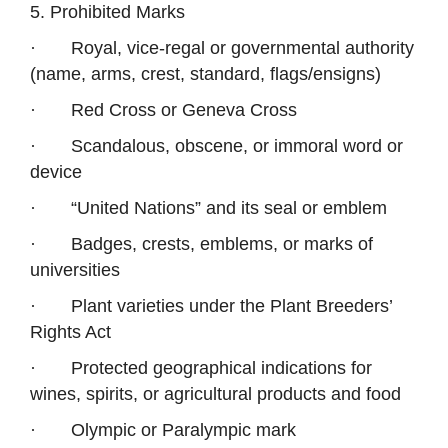
5. Prohibited Marks
·
Royal, vice-regal or governmental authority
(name, arms, crest, standard, flags/ensigns)
·
Red Cross or Geneva Cross
·
Scandalous, obscene, or immoral word or
device
·
“United Nations” and its seal or emblem
·
Badges, crests, emblems, or marks of
universities
·
Plant varieties under the Plant Breeders’
Rights Act
·
Protected geographical indications for
wines, spirits, or agricultural products and food
·
Olympic or Paralympic mark