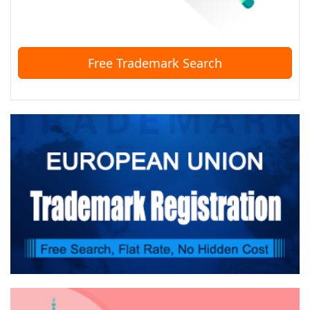
Free Trademark Search