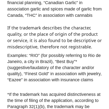
financial planning, “Canadian Garlic” in
association garlic and spices made of garlic from
Canada, “THC” in association with cannabis
If the trademark describes the character,
quality, or the place of origin of the product
or service, it is also found to be descriptive or
misdescriptive, therefore not registrable.
Examples: “RIO” (for possibly referring to Rio de
Janeiro, a city in Brazil), “Best Buy”*
(suggestive/laudatory of the character and/or
quality), “Finest Gold” in association with jewelry,
“Eazee” in association with insurance claims
*If the trademark has acquired distinctiveness at
the time of filing of the application, according to
Paragraph 32(1)(b), the trademark may be