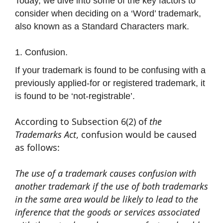
Today, we dive into some of the key factors to
consider when deciding on a ‘Word’ trademark,
also known as a Standard Characters mark.
1. Confusion.
If your trademark is found to be confusing with a
previously applied-for or registered trademark, it
is found to be ‘not-registrable’.
According to Subsection 6(2) of
the
Trademarks Act
, confusion would be caused
as follows:
The use of a trademark causes confusion with
another trademark if the use of both trademarks
in the same area would be likely to lead to the
inference that the goods or services associated