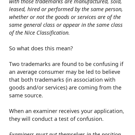
with those trademarks are manufactured, sold,
leased, hired or performed by the same person,
whether or not the goods or services are of the
same general class or appear in the same class
of the Nice Classification.
So what does this mean?
Two trademarks are found to be confusing if
an average consumer may be led to believe
that both trademarks (in association with
goods and/or services) are coming from the
same source.
When an examiner receives your application,
they will conduct a test of confusion.
Examiners must put themselves in the position