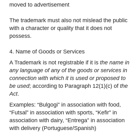
moved to advertisement
The trademark must also not mislead the public
with a character or quality that it does not
possess.
4. Name of Goods or Services
A Trademark is not registrable if it is
the name in
any language of any of the goods or services in
connection with which it is used or proposed to
be used
; according to Paragraph 12(1)(c) of
the
Act
.
Examples: “Bulgogi” in association with food,
“Futsal” in association with sports, “Kefir” in
association with dairy, “Entrega” in association
with delivery (Portuguese/Spanish)