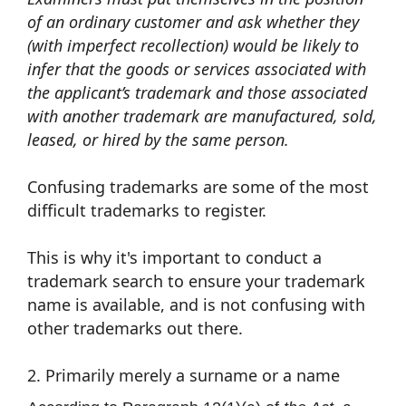
of an ordinary customer and ask whether they
(with imperfect recollection) would be likely to
infer that the goods or services associated with
the applicant’s trademark and those associated
with another trademark are manufactured, sold,
leased, or hired by the same person.
Confusing trademarks are some of the most
difficult trademarks to register.
This is why it's important to conduct a
trademark search to ensure your trademark
name is available, and is not confusing with
other trademarks out there.
2. Primarily merely a surname or a name