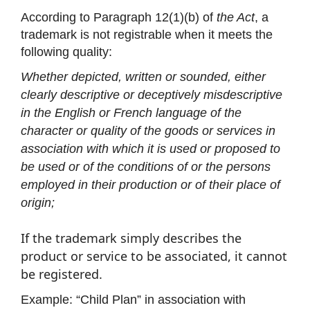
According to Paragraph 12(1)(b) of
the Act
, a
trademark is not registrable when it meets the
following quality:
Whether depicted, written or sounded, either
clearly descriptive or deceptively misdescriptive
in the English or French language of the
character or quality of the goods or services in
association with which it is used or proposed to
be used or of the conditions of or the persons
employed in their production or of their place of
origin;
If the trademark simply describes the
product or service to be associated, it cannot
be registered.
Example: “Child Plan” in association with