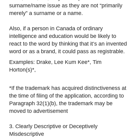
surname/name issue as they are not “primarily
merely” a surname or a name.
Also, if a person in Canada of ordinary
intelligence and education would be likely to
react to the word by thinking that it’s an invented
word or as a brand, it could pass as registrable.
Examples: Drake, Lee Kum Kee*, Tim
Horton(s)*,
*If the trademark has acquired distinctiveness at
the time of filing of the application, according to
Paragraph 32(1)(b), the trademark may be
moved to advertisement
3. Clearly Descriptive or Deceptively
Misdescriptive