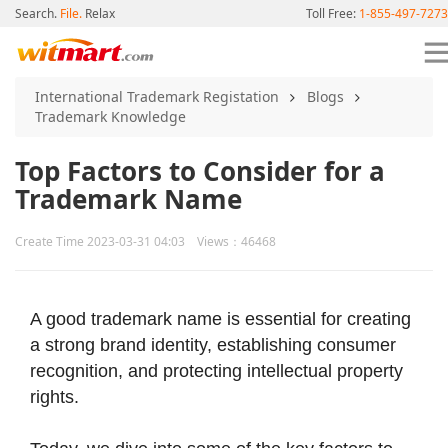
Search.
File.
Relax
Toll Free:
1-855-497-7273
International Trademark Registation
Blogs
Trademark Knowledge
Top Factors to Consider for a
Trademark Name
Create Time 2023-03-31 04:03 Views：46468
A good trademark name is essential for creating
a strong brand identity, establishing consumer
recognition, and protecting intellectual property
rights.