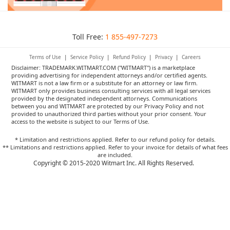
Toll Free:
1 855-497-7273
Terms of Use
|
Service Policy
|
Refund Policy
|
Privacy
|
Careers
Disclaimer: TRADEMARK.WITMART.COM ("WITMART") is a marketplace
providing advertising for independent attorneys and/or certified agents.
WITMART is not a law firm or a substitute for an attorney or law firm.
WITMART only provides business consulting services with all legal services
provided by the designated independent attorneys. Communications
between you and WITMART are protected by our Privacy Policy and not
provided to unauthorized third parties without your prior consent. Your
access to the website is subject to our Terms of Use.
* Limitation and restrictions applied. Refer to our refund policy for details.
** Limitations and restrictions applied. Refer to your invoice for details of what fees
are included.
Copyright © 2015-2020 Witmart Inc. All Rights Reserved.