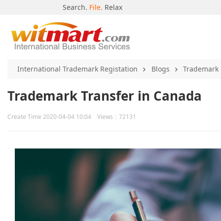
Search.
File.
Relax
International Trademark Registation
Blogs
Trademark
Trademark Transfer in Canada
Create Time 2020-04-04 10:04 Views：72131