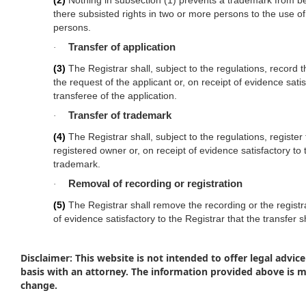
(2)
Nothing in subsection (1) prevents a trademark from being
there subsisted rights in two or more persons to the use o
persons.
Transfer of application
·
(3)
The Registrar shall, subject to the regulations, record t
the request of the applicant or, on receipt of evidence satis
transferee of the application.
Transfer of trademark
·
(4)
The Registrar shall, subject to the regulations, register
registered owner or, on receipt of evidence satisfactory to 
trademark.
Removal of recording or registration
·
(5)
The Registrar shall remove the recording or the registrat
of evidence satisfactory to the Registrar that the transfer
Disclaimer: This website is not intended to offer legal advice
basis with an attorney. The information provided above is 
change.