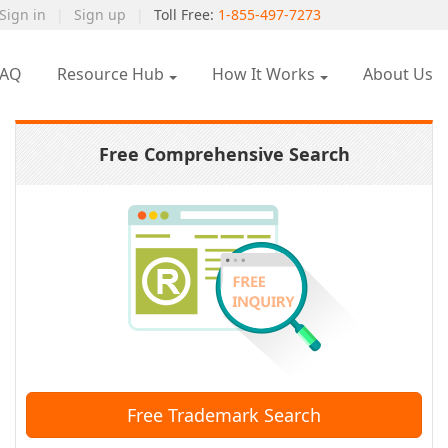
Sign in
|
Sign up
|
Toll Free:
1-855-497-7273
FAQ
Resource Hub
How It Works
About Us
Free Comprehensive Search
Free Trademark Search