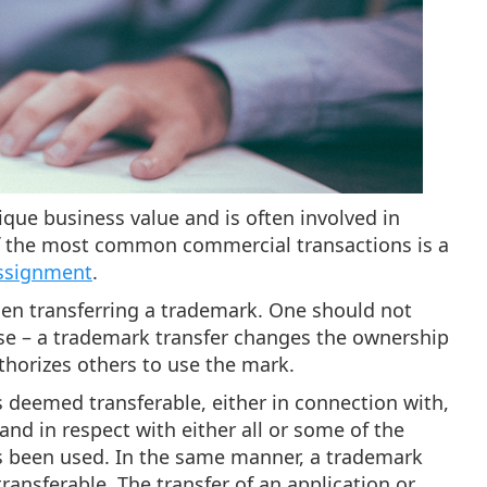
nique business value and is often involved in
of the most common commercial transactions is a
ssignment
.
hen transferring a trademark. One should not
se – a trademark transfer changes the ownership
thorizes others to use the mark.
s deemed transferable, either in connection with,
and in respect with either all or some of the
as been used. In the same manner, a trademark
ransferable. The transfer of an application or