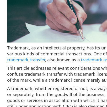
Trademark, as an intellectual property, has its u
various kinds of commercial transactions. One 
trademark transfer
, also known as a
trademark a
This article addresses relevant considerations w
confuse trademark transfer with trademark licen
of the mark, while a trademark license merely au
A trademark, whether registered or not, is alway
or separately, from the goodwill of the business, 
goods or services in association with which it h
still under application with CIPO is also deemed t