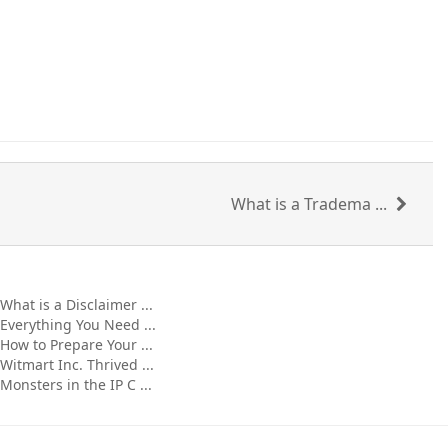
What is a Tradema ...
What is a Disclaimer ...
Everything You Need ...
How to Prepare Your ...
Witmart Inc. Thrived ...
Monsters in the IP C ...