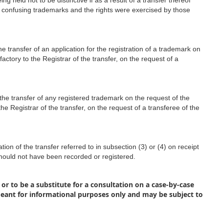
 held not to be distinctive if as a result of a transfer thereof
f confusing trademarks and the rights were exercised by those
he transfer of an application for the registration of a trademark on
factory to the Registrar of the transfer, on the request of a
 the transfer of any registered trademark on the request of the
the Registrar of the transfer, on the request of a transferee of the
ion of the transfer referred to in subsection (3) or (4) on receipt
 should not have been recorded or registered.
 or to be a substitute for a consultation on a case-by-case
meant for informational purposes only and may be subject to