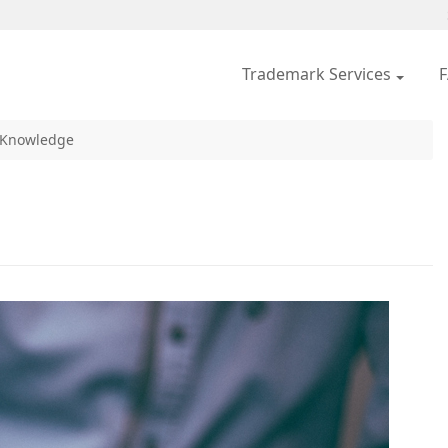
Trademark Services
 Knowledge