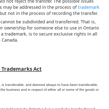
ll not reject the transfer. The possible issues
ss may be addressed in the process of
trademark
ut not in the process of recording the transfer.
r cannot be subdivided and transferred. That is,
r ownership for someone else to use in Ontario
 trademark, is to secure exclusive rights in all
as Canada.
e Trademarks Act
, is transferable, and deemed always to have been transferable,
 the business and in respect of either all or some of the goods or