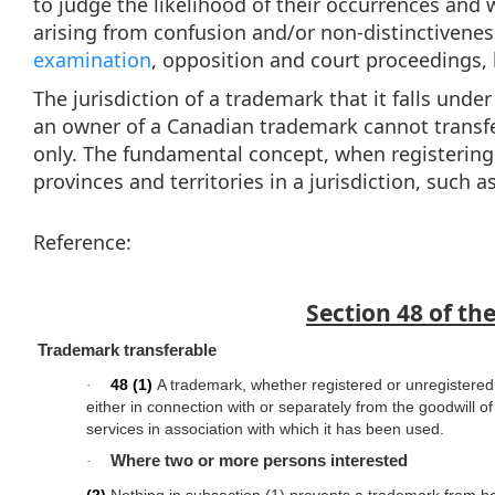
to judge the likelihood of their occurrences and wi
arising from confusion and/or non-distinctivene
examination
, opposition and court proceedings, b
The jurisdiction of a trademark that it falls unde
an owner of a Canadian trademark cannot transfe
only. The fundamental concept, when registering a
provinces and territories in a jurisdiction, such 
Reference:
Section 48 of th
Trademark transferable
48
(1)
A trademark, whether registered or unregistered
·
either in connection with or separately from the goodwill of
services in association with which it has been used.
Where two or more persons interested
·