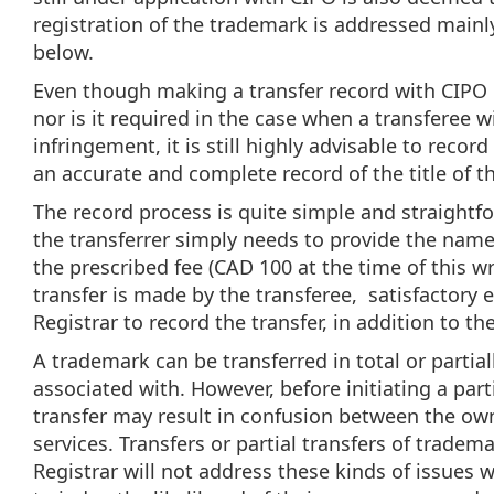
registration of the trademark is addressed mainly
below.
Even though making a transfer record with CIPO i
nor is it required in the case when a transferee w
infringement, it is still highly advisable to reco
an accurate and complete record of the title of t
The record process is quite simple and straightfor
the transferrer simply needs to provide the name
the prescribed fee (CAD 100 at the time of this wr
transfer is made by the transferee, satisfactory 
Registrar to record the transfer, in addition to 
A trademark can be transferred in total or partial
associated with. However, before initiating a partia
transfer may result in confusion between the ow
services. Transfers or partial transfers of tradem
Registrar will not address these kinds of issues w