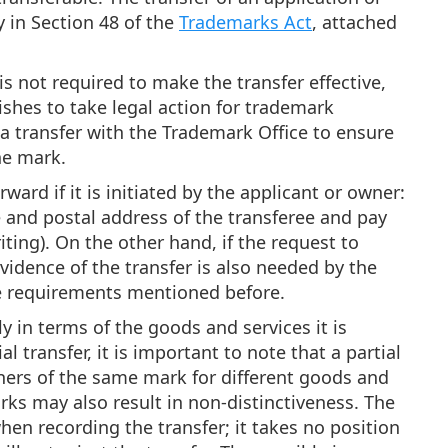
 in Section 48 of the
Trademarks Act
, attached
s not required to make the transfer effective,
ishes to take legal action for trademark
rd a transfer with the Trademark Office to ensure
he mark.
ward if it is initiated by the applicant or owner:
 and postal address of the transferee and pay
iting). On the other hand, if the request to
evidence of the transfer is also needed by the
the requirements mentioned before.
ly in terms of the goods and services it is
l transfer, it is important to note that a partial
ners of the same mark for different goods and
arks may also result in non-distinctiveness. The
hen recording the transfer; it takes no position