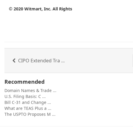
© 2020
Witmart
, Inc. All Rights
CIPO Extended Tra ...
Recommended
Domain Names & Trade ...
U.S. Filing Basis: C ...
Bill C-31 and Change ...
What are TEAS Plus a ...
The USPTO Proposes M ...