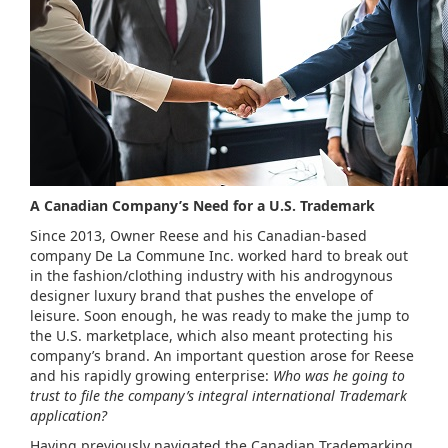
A Canadian Company’s Need for a U.S. Trademark
Since 2013, Owner Reese and his Canadian-based
company De La Commune Inc. worked hard to break out
in the fashion/clothing industry with his androgynous
designer luxury brand that pushes the envelope of
leisure. Soon enough, he was ready to make the jump to
the U.S. marketplace, which also meant protecting his
company’s brand. An important question arose for Reese
and his rapidly growing enterprise:
Who was he going to
trust to file the company’s integral international Trademark
application?
Having previously navigated the Canadian Trademarking