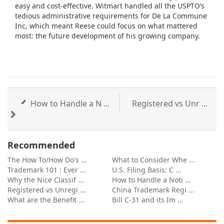
easy and cost-effective. Witmart handled all the USPTO’s
tedious administrative requirements for De La Commune
Inc, which meant Reese could focus on what mattered
most: the future development of his growing company.
How to Handle a N ...
Registered vs Unr ...
Recommended
The How To/How Do's ...
What to Consider Whe ...
Trademark 101 : Ever ...
U.S. Filing Basis: C ...
Why the Nice Classif ...
How to Handle a Noti ...
Registered vs Unregi ...
China Trademark Regi ...
What are the Benefit ...
Bill C-31 and its Im ...