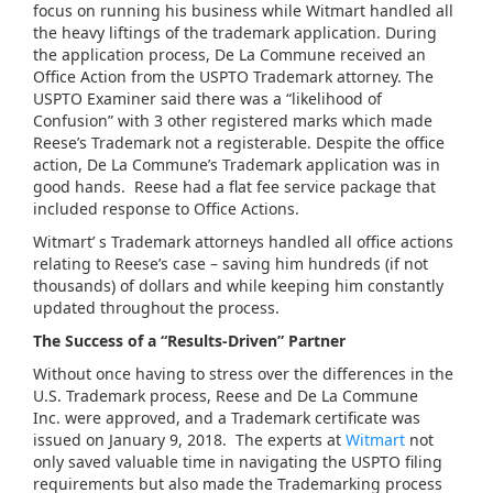
focus on running his business while Witmart handled all
the heavy liftings of the trademark application. During
the application process, De La Commune received an
Office Action from the USPTO Trademark attorney. The
USPTO Examiner said there was a “likelihood of
Confusion” with 3 other registered marks which made
Reese’s Trademark not a registerable. Despite the office
action, De La Commune’s Trademark application was in
good hands. Reese had a flat fee service package that
included response to Office Actions.
Witmart’ s Trademark attorneys handled all office actions
relating to Reese’s case – saving him hundreds (if not
thousands) of dollars and while keeping him constantly
updated throughout the process.
The Success of a “Results-Driven” Partner
Without once having to stress over the differences in the
U.S. Trademark process, Reese and De La Commune
Inc. were approved, and a Trademark certificate was
issued on January 9, 2018. The experts at
Witmart
not
only saved valuable time in navigating the USPTO filing
requirements but also made the Trademarking process