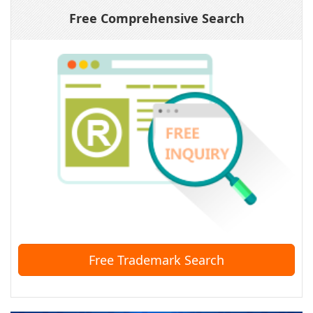
Free Comprehensive Search
Free Trademark Search