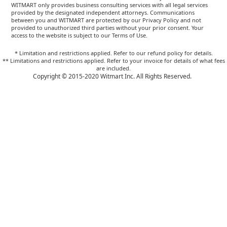
WITMART only provides business consulting services with all legal services
provided by the designated independent attorneys. Communications
between you and WITMART are protected by our Privacy Policy and not
provided to unauthorized third parties without your prior consent. Your
access to the website is subject to our Terms of Use.
* Limitation and restrictions applied. Refer to our refund policy for details.
** Limitations and restrictions applied. Refer to your invoice for details of what fees
are included.
Copyright © 2015-2020 Witmart Inc. All Rights Reserved.