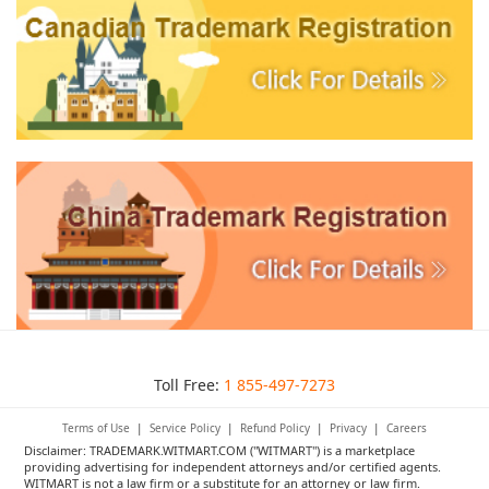
Toll Free:
1 855-497-7273
Terms of Use
|
Service Policy
|
Refund Policy
|
Privacy
|
Careers
Disclaimer: TRADEMARK.WITMART.COM ("WITMART") is a marketplace
providing advertising for independent attorneys and/or certified agents.
WITMART is not a law firm or a substitute for an attorney or law firm.