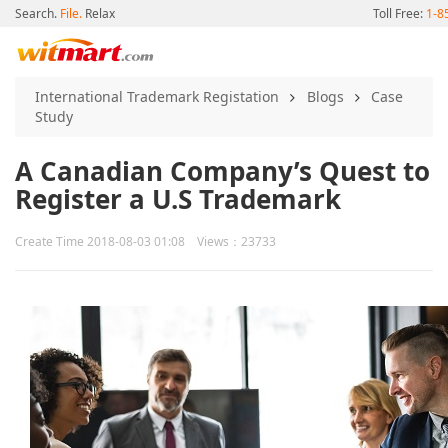
Search.
File.
Relax
Toll Free:
1-8
International Trademark Registation
Blogs
Case
Study
A Canadian Company’s Quest to
Register a U.S Trademark
Create Time 2018-08-03 01:08 Views：23733