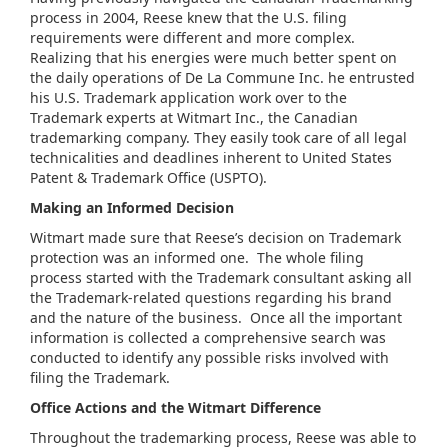
process in 2004, Reese knew that the U.S. filing
requirements were different and more complex.
Realizing that his energies were much better spent on
the daily operations of De La Commune Inc. he entrusted
his U.S. Trademark application work over to the
Trademark experts at Witmart Inc., the Canadian
trademarking company. They easily took care of all legal
technicalities and deadlines inherent to United States
Patent & Trademark Office (USPTO).
Making an Informed Decision
Witmart made sure that Reese’s decision on Trademark
protection was an informed one. The whole filing
process started with the Trademark consultant asking all
the Trademark-related questions regarding his brand
and the nature of the business. Once all the important
information is collected a comprehensive search was
conducted to identify any possible risks involved with
filing the Trademark.
Office Actions and the
Witmart
Difference
Throughout the trademarking process, Reese was able to