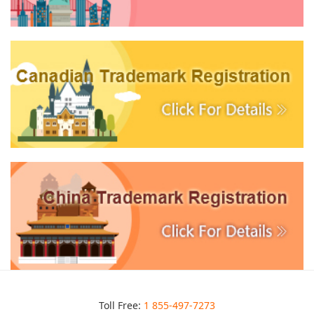
Toll Free:
1 855-497-7273