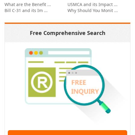
What are the Benefit ...
USMCA and its Impact ...
Bill C-31 and its Im ...
Why Should You Monit ...
Free Comprehensive Search