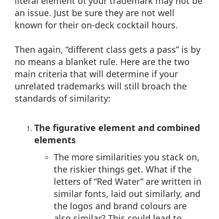
literal element of your trademark may not be
an issue. Just be sure they are not well
known for their on-deck cocktail hours.
Then again, “different class gets a pass” is by
no means a blanket rule. Here are the two
main criteria that will determine if your
unrelated trademarks will still broach the
standards of similarity:
The figurative element and combined
elements
The more similarities you stack on,
the riskier things get. What if the
letters of “Red Water” are written in
similar fonts, laid out similarly, and
the logos and brand colours are
also similar? This could lead to