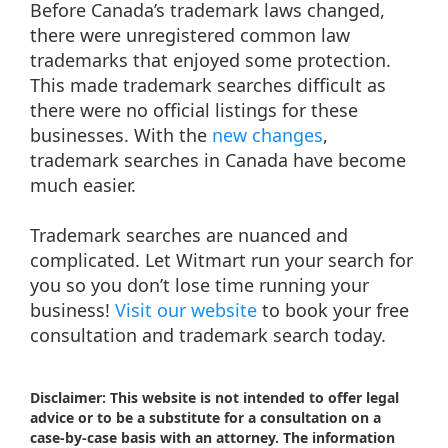
Before Canada’s trademark laws changed,
there were unregistered common law
trademarks that enjoyed some protection.
This made trademark searches difficult as
there were no official listings for these
businesses. With the
new changes
,
trademark searches in Canada have become
much easier.
Trademark searches are nuanced and
complicated. Let Witmart run your search for
you so you don’t lose time running your
business!
Visit our website
to book your free
consultation and trademark search today.
Disclaimer: This website is not intended to offer legal
advice or to be a substitute for a consultation on a
case-by-case basis with an attorney. The information