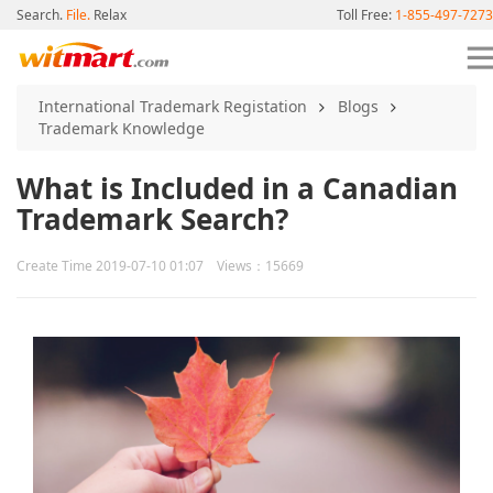
Search.
File.
Relax
Toll Free:
1-855-497-7273
International Trademark Registation
Blogs
Trademark Knowledge
What is Included in a Canadian
Trademark Search?
Create Time 2019-07-10 01:07 Views：15669