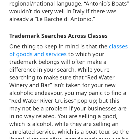
regional/national language. “Antonio’s Boats”
wouldn’t do very well in Italy if there was
already a “Le Barche di Antonio.”
Trademark Searches Across Classes
One thing to keep in mind is that the
classes
of goods and services
to which your
trademark belongs will often make a
difference in your search. While you’re
searching to make sure that “Red Water
Winery and Bar” isn’t taken for your new
alcoholic endeavour, you may panic to find a
“Red Water River Cruises” pop up; but this
may not be a problem if your businesses are
in no way related. You are selling a good,
which is alcohol, while they are selling an
unrelated service, which is a boat tour, so the