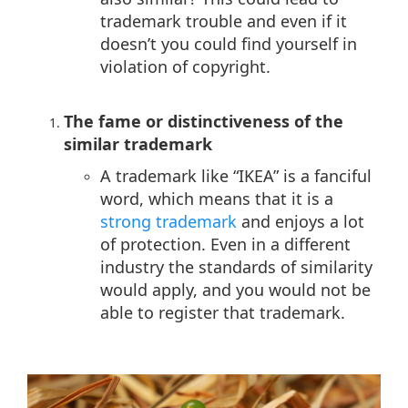
trademark trouble and even if it
doesn’t you could find yourself in
violation of copyright.
The fame or distinctiveness of the
similar trademark
A trademark like “IKEA” is a fanciful
word, which means that it is a
strong trademark
and enjoys a lot
of protection. Even in a different
industry the standards of similarity
would apply, and you would not be
able to register that trademark.