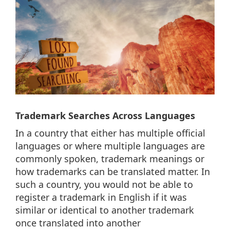
Trademark Searches Across Languages
In a country that either has multiple official
languages or where multiple languages are
commonly spoken, trademark meanings or
how trademarks can be translated matter. In
such a country, you would not be able to
register a trademark in English if it was
similar or identical to another trademark
once translated into another