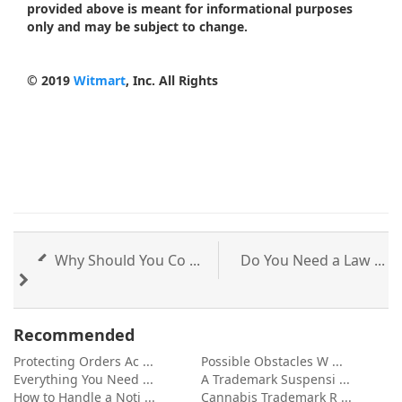
provided above is meant for informational purposes
only and may be subject to change.
© 2019
Witmart
, Inc. All Rights
Why Should You Co ...
Do You Need a Law ...
Recommended
Protecting Orders Ac ...
Possible Obstacles W ...
Everything You Need ...
A Trademark Suspensi ...
How to Handle a Noti ...
Cannabis Trademark R ...