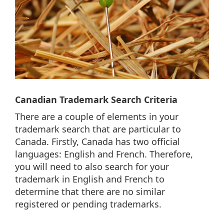
Canadian Trademark Search Criteria
There are a couple of elements in your
trademark search that are particular to
Canada. Firstly, Canada has two official
languages: English and French. Therefore,
you will need to also search for your
trademark in English and French to
determine that there are no similar
registered or pending trademarks.