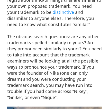
your own proposed trademark. You need
your trademark to be
distinctive
and
dissimilar to anyone else’s. Therefore, you
need to know what constitutes “similar.”
The obvious search questions: are any other
trademarks spelled similarly to yours? Are
they pronounced similarly to yours? You need
to take into account that the trademark
examiners will be looking at all the possible
ways to pronounce your trademark. If you
were the founder of Nike (one can only
dream) and you were conducting your
trademark search, you may have run into
trouble if you had come across “Nikey”,
“Gnike”, or even “Nique”.