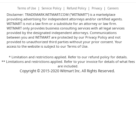
Terms of Use
|
Service Policy
|
Refund Policy
|
Privacy
|
Careers
Disclaimer: TRADEMARK.WITMART.COM ("WITMART") is a marketplace
providing advertising for independent attorneys and/or certified agents.
WITMART is not a law firm or a substitute for an attorney or law firm.
WITMART only provides business consulting services with all legal services
provided by the designated independent attorneys. Communications
between you and WITMART are protected by our Privacy Policy and not
provided to unauthorized third parties without your prior consent. Your
access to the website is subject to our Terms of Use.
* Limitation and restrictions applied. Refer to our refund policy for details.
** Limitations and restrictions applied. Refer to your invoice for details of what fees
are included.
Copyright © 2015-2020 Witmart Inc. All Rights Reserved.