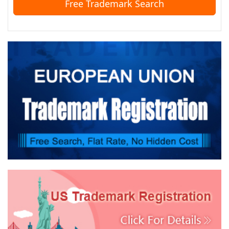
Free Trademark Search