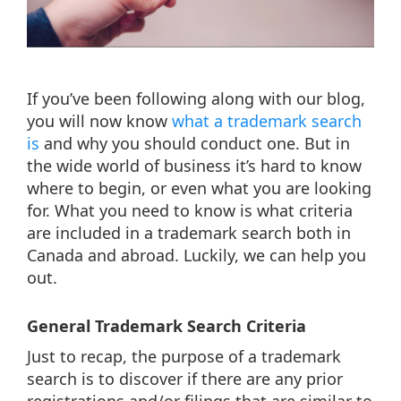
If you’ve been following along with our blog,
you will now know
what a trademark search
is
and why you should conduct one. But in
the wide world of business it’s hard to know
where to begin, or even what you are looking
for. What you need to know is what criteria
are included in a trademark search both in
Canada and abroad. Luckily, we can help you
out.
General Trademark Search Criteria
Just to recap, the purpose of a trademark
search is to discover if there are any prior
registrations and/or filings that are similar to