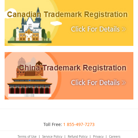
Toll Free:
1 855-497-7273
Terms of Use
|
Service Policy
|
Refund Policy
|
Privacy
|
Careers