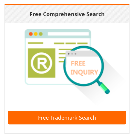
Free Comprehensive Search
Free Trademark Search