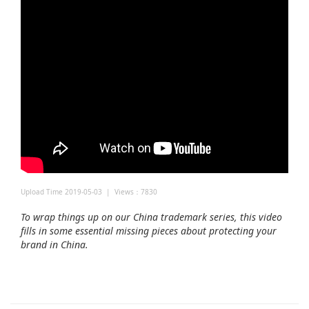
Upload Time 2019-05-03 | Views：7830
To wrap things up on our China trademark series, this video
fills in some essential missing pieces about protecting your
brand in China.