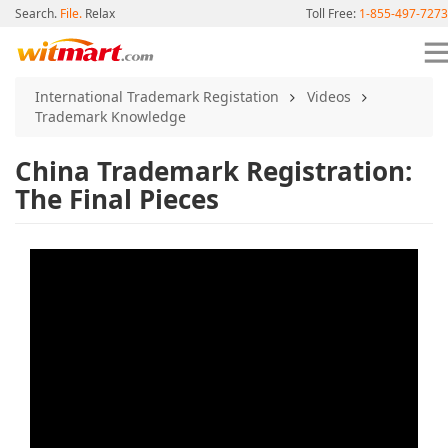
Search.
File.
Relax
Toll Free:
1-855-497-7273
International Trademark Registation
Videos
Trademark Knowledge
China Trademark Registration:
The Final Pieces