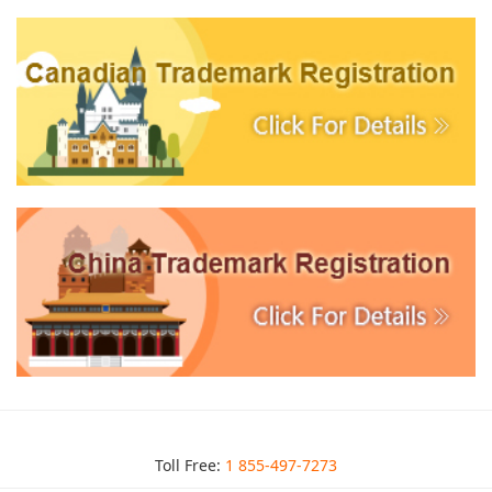
Toll Free:
1 855-497-7273