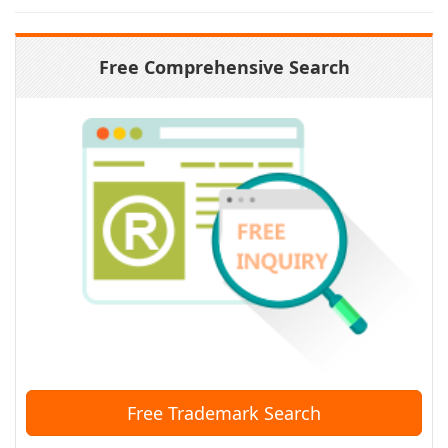
Free Comprehensive Search
Free Trademark Search