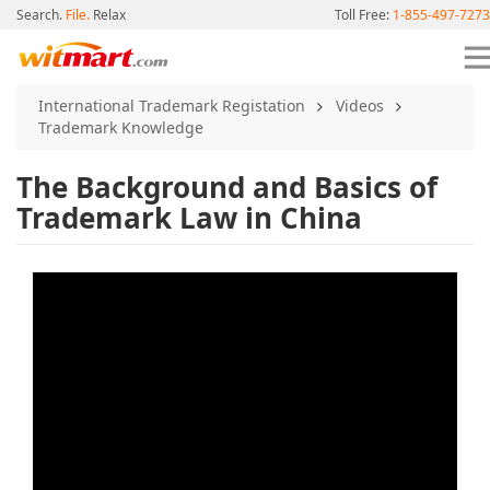
Search.
File.
Relax
Toll Free:
1-855-497-7273
International Trademark Registation
Videos
Trademark Knowledge
The Background and Basics of
Trademark Law in China