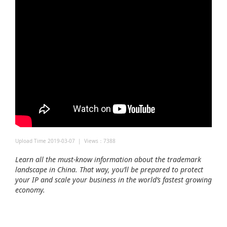
Upload Time 2019-03-07 | Views：7388
Learn all the must-know information about the trademark
landscape in China. That way, you’ll be prepared to protect
your IP and scale your business in the world’s fastest growing
economy.