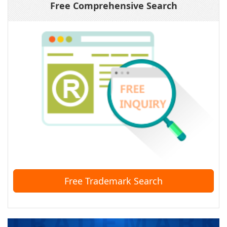
Free Comprehensive Search
Free Trademark Search