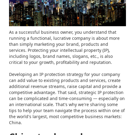
As a successful business owner, you understand that
running a functional, lucrative company is about more
than simply marketing your brand, products and
services. Protecting your intellectual property (IP),
including logos, brand names, slogans, etc., is also
critical to your growth, profitability and reputation.
Developing an IP protection strategy for your company
can add value to existing products and services, create
additional revenue streams, raise capital and provide a
competitive advantage. That said, strategic IP protection
can be complicated and time-consuming — especially on
an international scale. That's why we're sharing some
tips to help your team navigate the process within one of
the world's largest, most competitive business markets:
China.