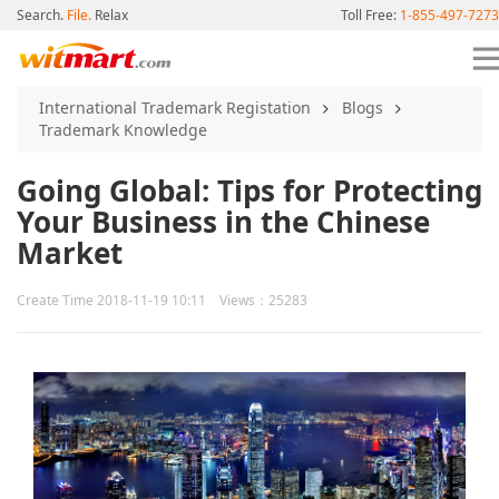
Search.
File.
Relax
Toll Free:
1-855-497-7273
International Trademark Registation
Blogs
Trademark Knowledge
Going Global: Tips for Protecting
Your Business in the Chinese
Market
Create Time 2018-11-19 10:11 Views：25283