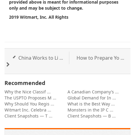
provided above is meant for informational purposes
only and may be subject to change.
2019 Witmart, Inc. All Rights
China Works to Li ...
How to Prepare Yo ...
Recommended
Why the Nice Classif ...
A Canadian Company’s ...
The USPTO Proposes M ...
Global Demand for In ...
Why Should You Regis ...
What is the Best Way ...
Witmart Inc. Celebra ...
Monsters in the IP C ...
Client Snapshots — T ...
Client Snapshots — B ...