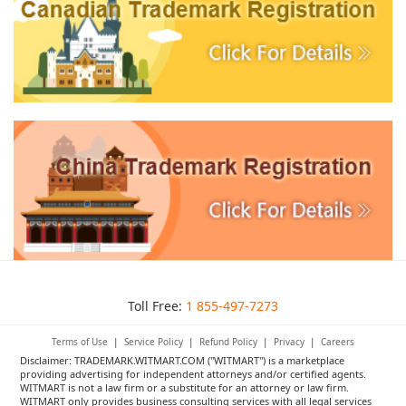
Toll Free:
1 855-497-7273
Terms of Use
|
Service Policy
|
Refund Policy
|
Privacy
|
Careers
Disclaimer: TRADEMARK.WITMART.COM ("WITMART") is a marketplace
providing advertising for independent attorneys and/or certified agents.
WITMART is not a law firm or a substitute for an attorney or law firm.
WITMART only provides business consulting services with all legal services