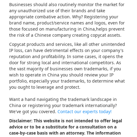
Businesses should also routinely monitor the market for
any unauthorized use of their brands and take
appropriate combative action. Why? Registering your
brand name, product/service names and logos, even for
those focused on manufacturing in China,helps prevent
the risk of a Chinese company creating copycat assets.
Copycat products and services, like all other unintended
IP loss, can have detrimental effects on your company's
reputation and profitability. In some cases, it opens the
door for strong local and international competitors. As
the vast majority of businesses own trademarks, if you
wish to operate in China you should review your IP
portfolio, especially your trademarks, to determine what
you ought to leverage and protect.
Want a hand navigating the trademark landscape in
China or registering your trademark internationally?
We've got you covered.
Contact our experts today!
Disclaimer: This website is not intended to offer legal
advice or to be a substitute for a consultation on a
case-by-case basis with an attorney. The information