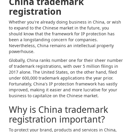
China trademark
registration
Whether you're already doing business in China, or wish
to expand to the Chinese market in the future, you
should know that the framework for IP protection has
been a longstanding concern for companies.
Nevertheless, China remains an intellectual property
powerhouse.
Globally, China ranks number one for their sheer number
of trademark registrations, with over 5 million filings in
2017 alone. The United States, on the other hand, filed
under 600,000 trademark applications the year prior.
Fortunately, China's IP protection framework has vastly
improved, making it easier and more lucrative for your
business to capitalize on the Chinese market.
Why is China trademark
registration important?
To protect your brand, products and services in China,