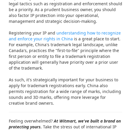
legal tactics such as registration and enforcement should
be a priority. As a prudent business owner, you should
also factor IP protection into your operational,
management and strategic decision-making.
Registering your IP and
understanding how to recognize
and enforce your rights in China
is a great place to start.
For example, China's trademark legal landscape, unlike
Canada's, practices the "first-to-file" principle where the
first person or entity to file a trademark registration
application will generally have priority over a prior user
of the trademark.
As such, it's strategically important for your business to
apply for trademark registrations early. China also
permits registration for a wide range of marks, including
sounds and 3D marks, offering more leverage for
creative brand owners.
Feeling overwhelmed?
At Witmart, we've built a brand on
protecting yours.
Take the stress out of international IP