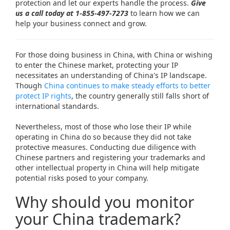
protection and let our experts handle the process.
Give
us a call today at
1-855-497-7273
to learn how we can
help your business connect and grow.
For those doing business in China, with China or wishing
to enter the Chinese market, protecting your IP
necessitates an understanding of China's IP landscape.
Though
China continues to make steady efforts to better
protect IP rights
, the country generally still falls short of
international standards.
Nevertheless, most of those who lose their IP while
operating in China do so because they did not take
protective measures. Conducting due diligence with
Chinese partners and registering your trademarks and
other intellectual property in China will help mitigate
potential risks posed to your company.
Why should you monitor
your China trademark?