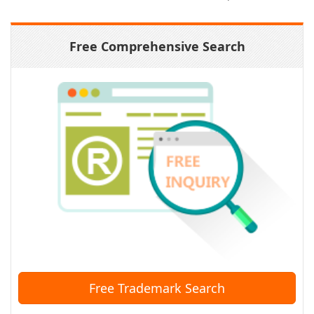
Free Comprehensive Search
Free Trademark Search