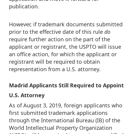
publication.
However, if trademark documents submitted
prior to the effective date of this rule
do
require further action on the part of the
applicant or registrant, the USPTO will issue
an office action, for which the applicant or
registrant will be required to obtain
representation from a U.S. attorney.
Madrid Applicants Still Required to Appoint
U.S. Attorney
As of August 3, 2019, foreign applicants who
first submitted trademark applications
through the International Bureau (IB) of the
World Intellectual Property Organization