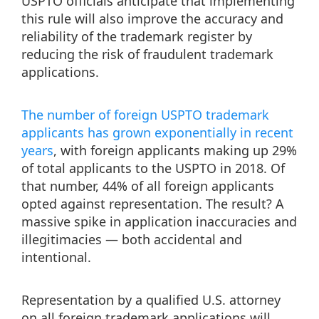
USPTO officials anticipate that implementing
this rule will also improve the accuracy and
reliability of the trademark register by
reducing the risk of fraudulent trademark
applications.
The number of foreign USPTO trademark
applicants has grown exponentially in recent
years
, with foreign applicants making up 29%
of total applicants to the USPTO in 2018. Of
that number, 44% of all foreign applicants
opted against representation. The result? A
massive spike in application inaccuracies and
illegitimacies — both accidental and
intentional.
Representation by a qualified U.S. attorney
on all foreign trademark applications will