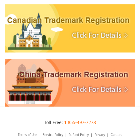
Toll Free:
1 855-497-7273
Terms of Use
|
Service Policy
|
Refund Policy
|
Privacy
|
Careers