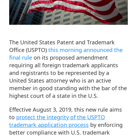
The United States Patent and Trademark
Office (USPTO)
this morning announced the
final rule
on its proposed amendment
requiring all foreign trademark applicants
and registrants to be represented by a
United States attorney who is an active
member in good standing with the bar of the
highest court of a state in the U.S.
Effective August 3, 2019, this new rule aims
to
protect the integrity of the USPTO
trademark application process
by enforcing
better compliance with U.S. trademark