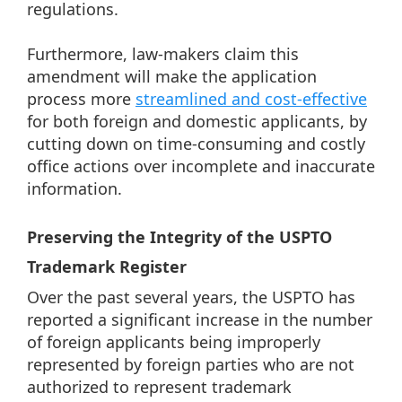
regulations.
Furthermore, law-makers claim this
amendment will make the application
process more
streamlined and cost-effective
for both foreign and domestic applicants, by
cutting down on time-consuming and costly
office actions over incomplete and inaccurate
information.
Preserving the Integrity of the USPTO
Trademark Register
Over the past several years, the USPTO has
reported a significant increase in the number
of foreign applicants being improperly
represented by foreign parties who are not
authorized to represent trademark