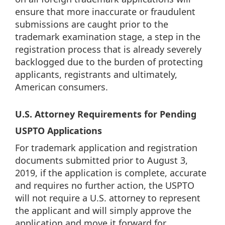
ensure that more inaccurate or fraudulent
submissions are caught prior to the
trademark examination stage, a step in the
registration process that is already severely
backlogged due to the burden of protecting
applicants, registrants and ultimately,
American consumers.
U.S. Attorney Requirements for Pending
USPTO Applications
For trademark application and registration
documents submitted prior to August 3,
2019, if the application is complete, accurate
and requires no further action, the USPTO
will not require a U.S. attorney to represent
the applicant and will simply approve the
application and move it forward for