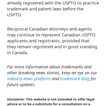
already registered with the USPTO to practice
trademark and patent laws before the
USPTO.
Reciprocal Canadian attorneys and agents
may continue to represent Canadian USPTO
applicants and registrants, provided that
they remain registered and in good standing
in Canada.
For more information about trademarks and
other breaking news stories, keep an eye on our
industry news platform
and
trademark blog
for
future updates.
Disclaimer: This website is not intended to offer legal
advice or to be a substitute for a consultation on a