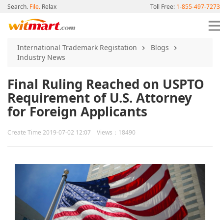
Search.
File.
Relax
Toll Free:
1-855-497-7273
International Trademark Registation
Blogs
Industry News
Final Ruling Reached on USPTO
Requirement of U.S. Attorney
for Foreign Applicants
Create Time 2019-07-02 12:07 Views：18490