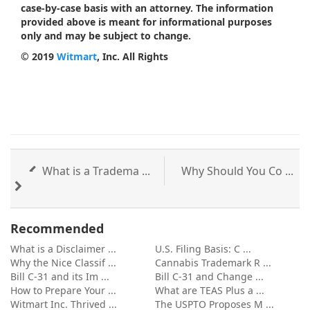
case-by-case basis with an attorney. The information
provided above is meant for informational purposes
only and may be subject to change.
© 2019
Witmart
, Inc. All Rights
What is a Tradema ...
Why Should You Co ...
Recommended
What is a Disclaimer ...
U.S. Filing Basis: C ...
Why the Nice Classif ...
Cannabis Trademark R ...
Bill C-31 and its Im ...
Bill C-31 and Change ...
How to Prepare Your ...
What are TEAS Plus a ...
Witmart Inc. Thrived ...
The USPTO Proposes M ...