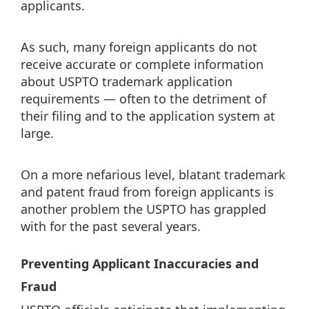
applicants.
As such, many foreign applicants do not
receive accurate or complete information
about USPTO trademark application
requirements — often to the detriment of
their filing and to the application system at
large.
On a more nefarious level, blatant trademark
and patent fraud from foreign applicants is
another problem the USPTO has grappled
with for the past several years.
Preventing Applicant Inaccuracies and
Fraud