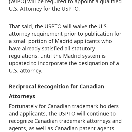
(WIPO) will be required to appoint a qualified
U.S. Attorney for the USPTO.
That said, the USPTO will waive the U.S.
attorney requirement prior to publication for
a small portion of Madrid applicants who
have already satisfied all statutory
regulations, until the Madrid system is
updated to incorporate the designation of a
U.S. attorney.
Reciprocal Recognition for Canadian
Attorneys
Fortunately for Canadian trademark holders
and applicants, the USPTO will continue to
recognize Canadian trademark attorneys and
agents, as well as Canadian patent agents