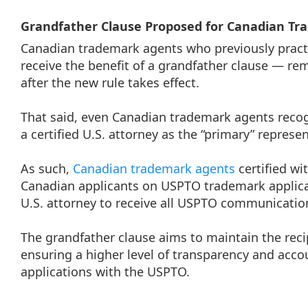
Grandfather Clause Proposed for Canadian T
Canadian trademark agents who previously practi
receive the benefit of a grandfather clause — re
after the new rule takes effect.
That said, even Canadian trademark agents recogn
a certified U.S. attorney as the “primary” repres
As such,
Canadian trademark agents
certified wi
Canadian applicants on USPTO trademark applica
U.S. attorney to receive all USPTO communicatio
The grandfather clause aims to maintain the rec
ensuring a higher level of transparency and accou
applications with the USPTO.