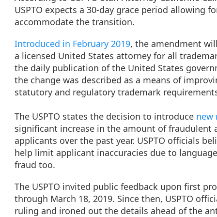
USPTO expects a 30-day grace period allowing for
accommodate the transition.
Introduced in February 2019
, the amendment will
a licensed United States attorney for all trademar
the daily publication of the United States govern
the change was described as a means of improvin
statutory and regulatory trademark requirement
The USPTO states the decision to introduce
new r
significant increase in the amount of fraudulent 
applicants over the past year. USPTO officials beli
help limit applicant inaccuracies due to language 
fraud too.
The USPTO invited public feedback upon first pr
through March 18, 2019. Since then, USPTO offici
ruling and ironed out the details ahead of the an