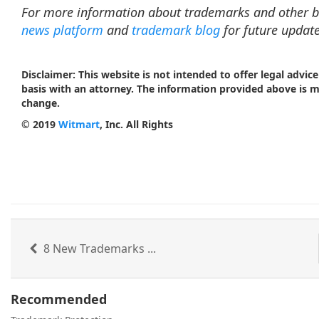
For more information about trademarks and other b
news platform
and
trademark blog
for future update
Disclaimer: This website is not intended to offer legal advice
basis with an attorney. The information provided above is 
change.
© 2019
Witmart
, Inc. All Rights
8 New Trademarks ...
Recommended