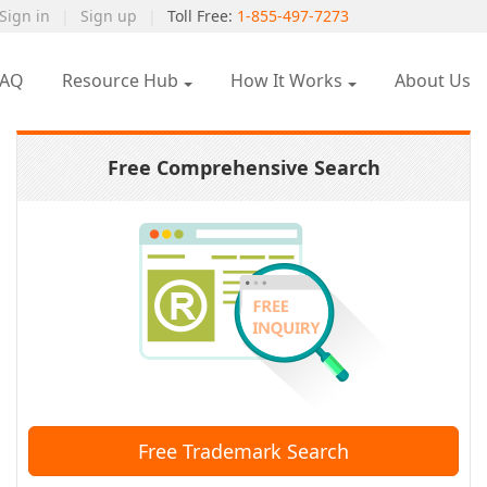
Sign in
|
Sign up
|
Toll Free:
1-855-497-7273
FAQ
Resource Hub
How It Works
About Us
Free Comprehensive Search
Free Trademark Search