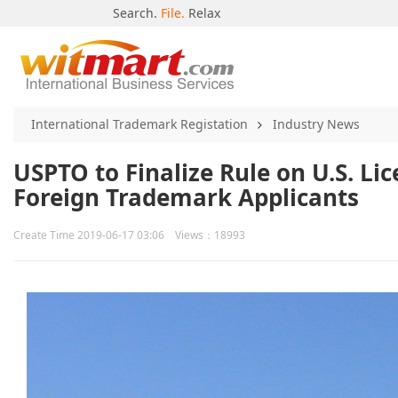
Search.
File.
Relax
International Trademark Registation
Industry News
USPTO to Finalize Rule on U.S. L
Foreign Trademark Applicants
Create Time 2019-06-17 03:06 Views：18993