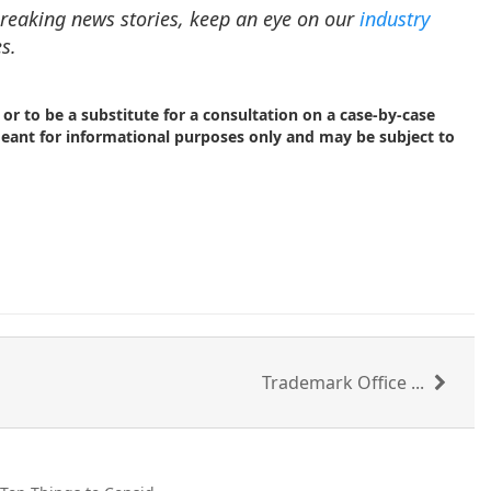
reaking news stories, keep an eye on our
industry
s.
 or to be a substitute for a consultation on a case-by-case
meant for informational purposes only and may be subject to
Trademark Office ...