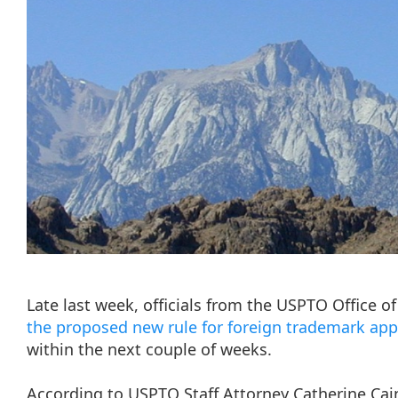
Late last week, officials from the USPTO Office 
the proposed new rule for foreign trademark app
within the next couple of weeks.
According to USPTO Staff Attorney Catherine Cain, 