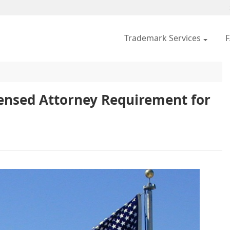
Trademark Services
icensed Attorney Requirement for