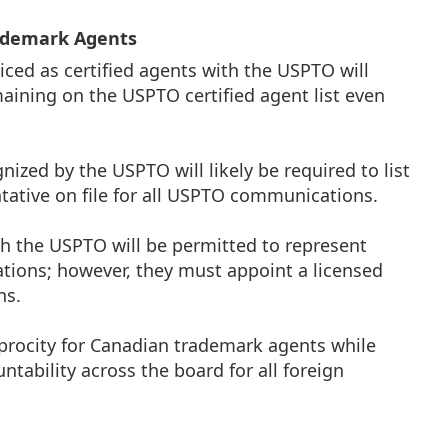
rademark Agents
ced as certified agents with the USPTO will
maining on the USPTO certified agent list even
ized by the USPTO will likely be required to list
entative on file for all USPTO communications.
th the USPTO will be permitted to represent
tions; however, they must appoint a licensed
ns.
iprocity for Canadian trademark agents while
ntability across the board for all foreign