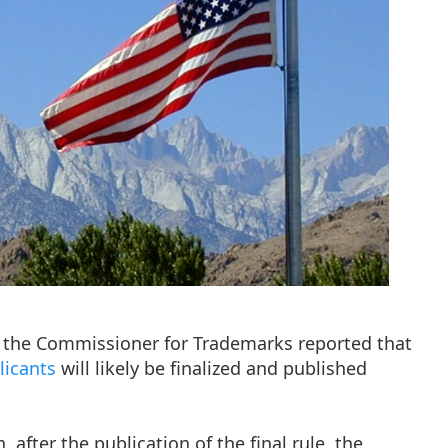
of the Commissioner for Trademarks reported that
licants
will likely be finalized and published
after the publication of the final rule, the