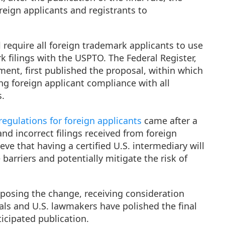
eign applicants and registrants to
 require all foreign trademark applicants to use
k filings with the USPTO. The Federal Register,
ment, first published the proposal, within which
g foreign applicant compliance with all
s.
egulations for foreign applicants
came after a
and incorrect filings received from foreign
eve that having a certified U.S. intermediary will
barriers and potentially mitigate the risk of
oposing the change, receiving consideration
als and U.S. lawmakers have polished the final
ticipated publication.