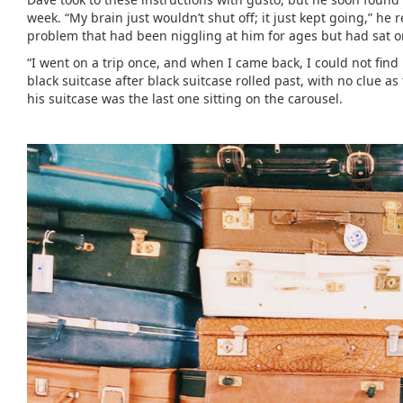
week. “My brain just wouldn’t shut off; it just kept going,” h
problem that had been niggling at him for ages but had sat o
“I went on a trip once, and when I came back, I could not fin
black suitcase after black suitcase rolled past, with no clue 
his suitcase was the last one sitting on the carousel.