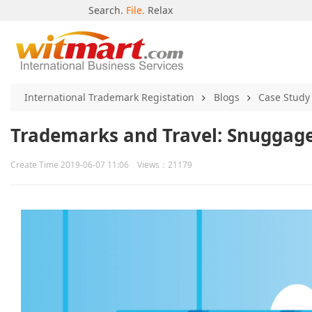
Search.
File.
Relax
International Trademark Registation
Blogs
Case Study
Trademarks and Travel: Snuggage
Create Time 2019-06-07 11:06 Views：21179