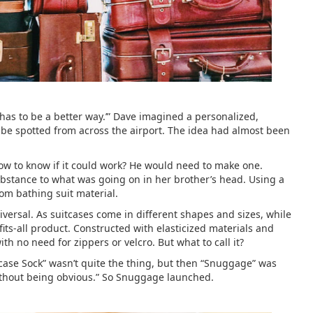
 has to be a better way.’” Dave imagined a personalized,
 be spotted from across the airport. The idea had almost been
how to know if it could work? He would need to make one.
substance to what was going on in her brother’s head. Using a
rom bathing suit material.
iversal. As suitcases come in different shapes and sizes, while
its-all product. Constructed with elasticized materials and
with no need for zippers or velcro. But what to call it?
case Sock” wasn’t quite the thing, but then “Snuggage” was
 without being obvious.” So Snuggage launched.