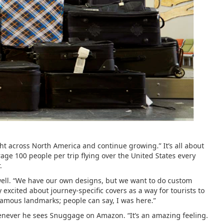
ght across North America and continue growing.” It’s all about
rage 100 people per trip flying over the United States every
.
well. “We have our own designs, but we want to do custom
excited about journey-specific covers as a way for tourists to
, famous landmarks; people can say, I was here.”
 whenever he sees Snuggage on Amazon. “It’s an amazing feeling.