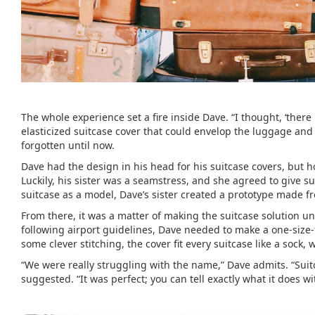
The whole experience set a fire inside Dave. “I thought, ‘there
elasticized suitcase cover that could envelop the luggage and
forgotten until now.
Dave had the design in his head for his suitcase covers, but 
Luckily, his sister was a seamstress, and she agreed to give 
suitcase as a model, Dave’s sister created a prototype made f
From there, it was a matter of making the suitcase solution un
following airport guidelines, Dave needed to make a one-size-f
some clever stitching, the cover fit every suitcase like a sock, 
“We were really struggling with the name,” Dave admits. “Suit
suggested. “It was perfect; you can tell exactly what it does