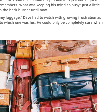
e remembers. What was keeping his mind so busy? Just a little
n the back-burner until now.
d my luggage.” Dave had to watch with growing frustration as
as to which one was his. He could only be completely sure when