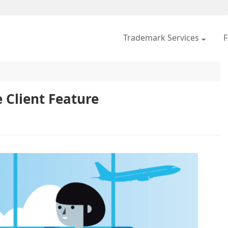
Trademark Services
 Client Feature