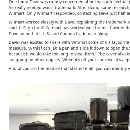
One thing Dave was rightly concerned about was intellectual 
he really needed was a trademark. After doing some research
Witmart. Only Witmart responded, contacting Dave just half a
Witmart worked closely with Dave, explaining the trademark pro
said, let’s go for it! Witmart has worked well for me. I would
Dave on both his U.S. and Canada trademark filings.
David was excited to share with Witmart some of his favourite 
measure. “A thief can jab a pen and slide it down to open the
because it would take too long to steal from.” The cover also
snagging on other objects. When it’s off your suitcase, it’s a g
And of course, the feature that started it all: you can identify