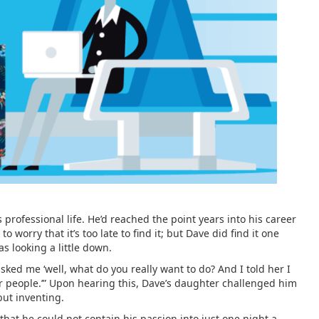
s professional life. He’d reached the point years into his career
worry that it’s too late to find it; but Dave did find it one
s looking a little down.
sked me ‘well, what do you really want to do? And I told her I
er people.’” Upon hearing this, Dave’s daughter challenged him
but inventing.
that he could not contain his passion into just one night a