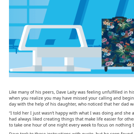
Like many of his peers, Dave Laity was feeling unfulfilled in hi
when you realize you may have missed your calling and begin to 
day with the help of his daughter, who noticed that her dad wa
“I told her I just wasn’t happy with what I was doing and she a
had always liked creating things that make life easier for oth
to take one hour of one night every week to focus on nothing 
Dave took to these instructions with gusto, but he soon found 