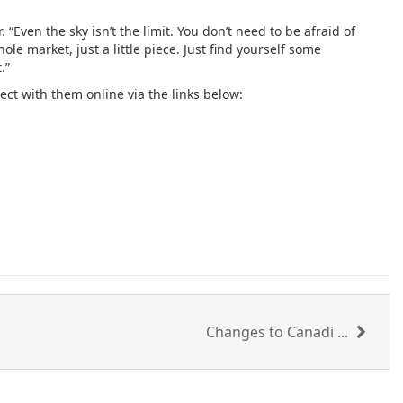
Even the sky isn’t the limit. You don’t need to be afraid of
le market, just a little piece. Just find yourself some
.”
ct with them online via the links below:
Changes to Canadi ...