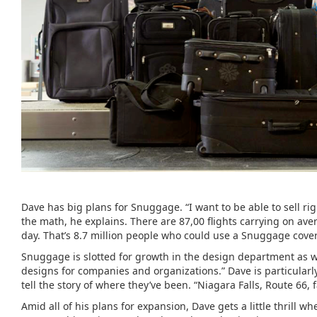
Dave has big plans for Snuggage. “I want to be able to sell ri
the math, he explains. There are 87,00 flights carrying on ave
day. That’s 8.7 million people who could use a Snuggage cover
Snuggage is slotted for growth in the design department as 
designs for companies and organizations.” Dave is particularly 
tell the story of where they’ve been. “Niagara Falls, Route 66
Amid all of his plans for expansion, Dave gets a little thrill