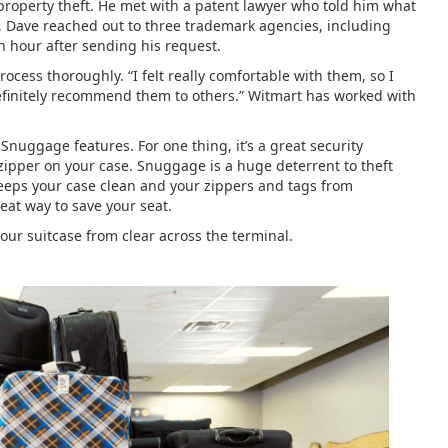
property theft. He met with a patent lawyer who told him what
, Dave reached out to three trademark agencies, including
n hour after sending his request.
cess thoroughly. “I felt really comfortable with them, so I
 definitely recommend them to others.” Witmart has worked with
Snuggage features. For one thing, it’s a great security
 zipper on your case. Snuggage is a huge deterrent to theft
 keeps your case clean and your zippers and tags from
reat way to save your seat.
 your suitcase from clear across the terminal.