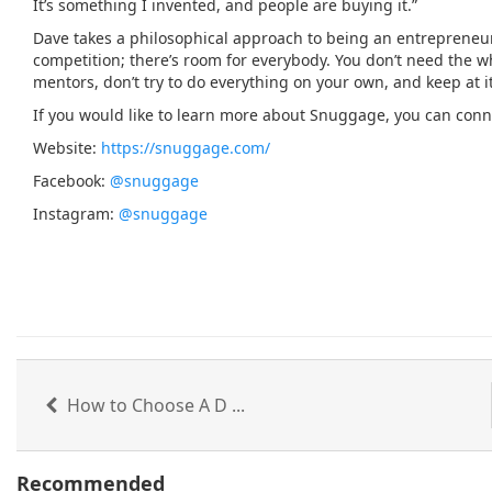
It’s something I invented, and people are buying it.”
Dave takes a philosophical approach to being an entrepreneur. “
competition; there’s room for everybody. You don’t need the who
mentors, don’t try to do everything on your own, and keep at it
If you would like to learn more about Snuggage, you can conne
Website:
https://snuggage.com/
Facebook:
@snuggage
Instagram:
@snuggage
How to Choose A D ...
Recommended