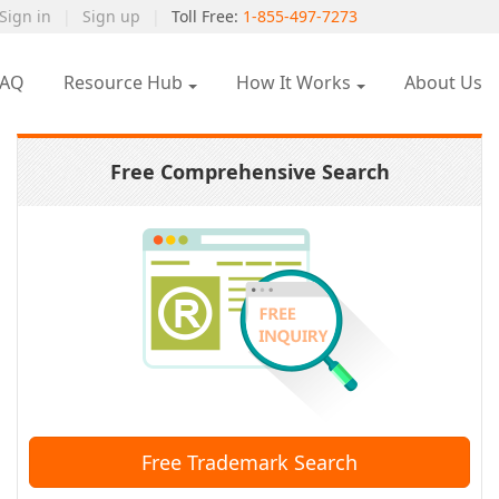
Sign in
|
Sign up
|
Toll Free:
1-855-497-7273
FAQ
Resource Hub
How It Works
About Us
Free Comprehensive Search
Free Trademark Search