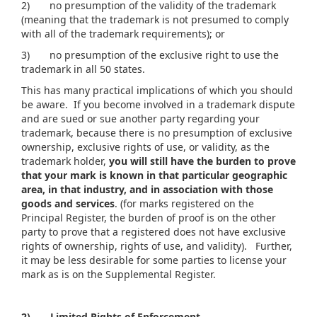
2) no presumption of the validity of the trademark
(meaning that the trademark is not presumed to comply
with all of the trademark requirements); or
3) no presumption of the exclusive right to use the
trademark in all 50 states.
This has many practical implications of which you should
be aware. If you become involved in a trademark dispute
and are sued or sue another party regarding your
trademark, because there is no presumption of exclusive
ownership, exclusive rights of use, or validity, as the
trademark holder,
you will still have the burden to prove
that your mark is known in that particular geographic
area, in that industry, and in association with those
goods and services
. (for marks registered on the
Principal Register, the burden of proof is on the other
party to prove that a registered does not have exclusive
rights of ownership, rights of use, and validity). Further,
it may be less desirable for some parties to license your
mark as is on the Supplemental Register.
2)
Limited Rights of Enforcement