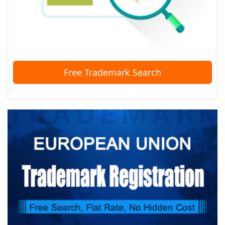
Free Trademark Search