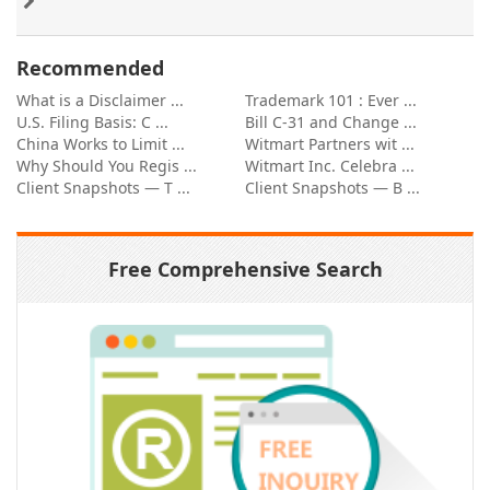
Recommended
What is a Disclaimer ...
Trademark 101 : Ever ...
U.S. Filing Basis: C ...
Bill C-31 and Change ...
China Works to Limit ...
Witmart Partners wit ...
Why Should You Regis ...
Witmart Inc. Celebra ...
Client Snapshots — T ...
Client Snapshots — B ...
Free Comprehensive Search