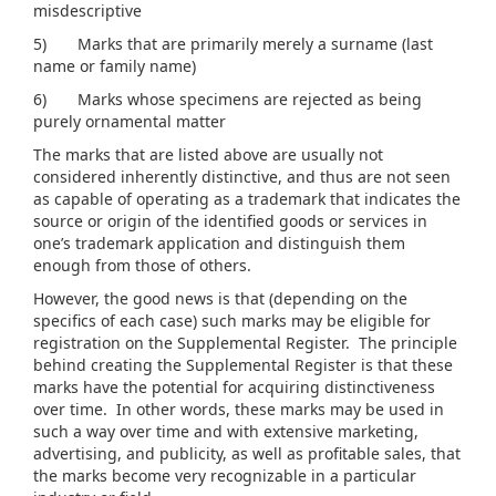
misdescriptive
5) Marks that are primarily merely a surname (last
name or family name)
6) Marks whose specimens are rejected as being
purely ornamental matter
The marks that are listed above are usually not
considered inherently distinctive, and thus are not seen
as capable of operating as a trademark that indicates the
source or origin of the identified goods or services in
one’s trademark application and distinguish them
enough from those of others.
However, the good news is that (depending on the
specifics of each case) such marks may be eligible for
registration on the Supplemental Register. The principle
behind creating the Supplemental Register is that these
marks have the potential for acquiring distinctiveness
over time. In other words, these marks may be used in
such a way over time and with extensive marketing,
advertising, and publicity, as well as profitable sales, that
the marks become very recognizable in a particular