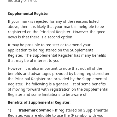
industry or field.
Supplemental Register
If your mark is rejected for any of the reasons listed
above, then it is likely that your mark is ineligible to be
registered on the Principal Register. However, the good
news is that there is a second option.
It may be possible to register or to amend your
application to be registered on the Supplemental
Register. The Supplemental Register has many benefits
that may be of interest to you.
However, it is also important to note that not all of the
benefits and advantages provided by being registered on
the Principal Register are provided by the Supplemental
Register. The following is a general list of some benefits
of moving forward with registration on the Supplemental
Register and some limitations to be aware of.
Benefits of Supplemental Register:
1)
Trademark Symbol
- If registered on Supplemental
Register, you are eligible to use the ® symbol with your