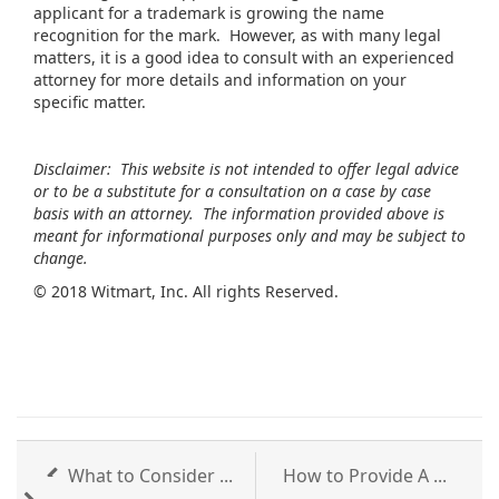
applicant for a trademark is growing the name
recognition for the mark. However, as with many legal
matters, it is a good idea to consult with an experienced
attorney for more details and information on your
specific matter.
Disclaimer: This website is not intended to offer legal advice
or to be a substitute for a consultation on a case by case
basis with an attorney. The information provided above is
meant for informational purposes only and may be subject to
change.
©
2018 Witmart, Inc. All rights Reserved.
What to Consider ...
How to Provide A ...