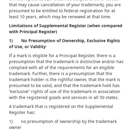
that may cause cancellation of your trademark), you are
presumed to be entitled to federal registration for at
least 10 years, which may be renewed at that time.
Limitations of Supplemental Register (when compared
with Principal Register)
1)
No Presumption of Ownership, Exclusive Rights
of Use, or Validity
-
If a mark is eligible for a Principal Register, there is a
presumption that the trademark is distinctive and/or has
complied with all of the requirements for an eligible
trademark. Further, there is a presumption that the
trademark holder is the rightful owner, that the mark is
presumed to be valid, and that the trademark hold has
“exclusive” rights of use of the trademark in association
with the registered goods and services in all 50 states.
A trademark that is registered on the Supplemental
Register has:
1) no presumption of ownership by the trademark
owner