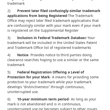
trademark
2)
Prevent later filed confusingly-similar trademark
applications from being Registered
-The Trademark
Office may reject later filed trademark applications that
are confusingly similar with your mark even if your mark
is registered on the Supplemental Register
3)
Inclusion in Federal Trademark Databas
e-Your
trademark will be included in the United States Patent
and Trademark Office list of registered trademarks
4)
Notice
- Provides notice to third parties doing
clearance searches hoping to use a similar or the same
trademark
5)
Federal Registration Offering a Level of
Protection for your Mark
- A means for providing some
protection to your trademark while your trademark
develops “distinctiveness” through continuous,
uninterrupted use
6)
10-year minimum term period
- As long as your
mark is not abandoned and is in continuous,
uninterrupted use (or becomes subject to other issues