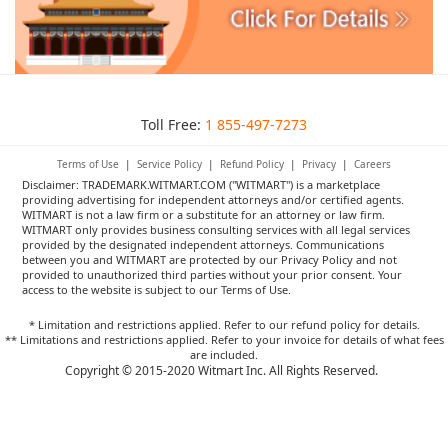
Toll Free:
1 855-497-7273
Terms of Use
|
Service Policy
|
Refund Policy
|
Privacy
|
Careers
Disclaimer: TRADEMARK.WITMART.COM ("WITMART") is a marketplace
providing advertising for independent attorneys and/or certified agents.
WITMART is not a law firm or a substitute for an attorney or law firm.
WITMART only provides business consulting services with all legal services
provided by the designated independent attorneys. Communications
between you and WITMART are protected by our Privacy Policy and not
provided to unauthorized third parties without your prior consent. Your
access to the website is subject to our Terms of Use.
* Limitation and restrictions applied. Refer to our refund policy for details.
** Limitations and restrictions applied. Refer to your invoice for details of what fees
are included.
Copyright © 2015-2020 Witmart Inc. All Rights Reserved.