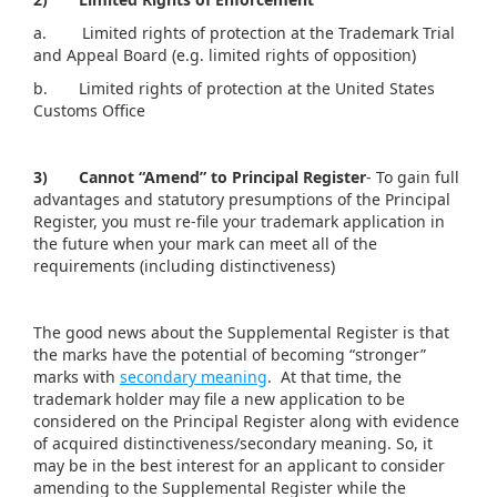
a. Limited rights of protection at the Trademark Trial
and Appeal Board (e.g. limited rights of opposition)
b. Limited rights of protection at the United States
Customs Office
3)
Cannot “Amend” to Principal Register
- To gain full
advantages and statutory presumptions of the Principal
Register, you must re-file your trademark application in
the future when your mark can meet all of the
requirements (including distinctiveness)
The good news about the Supplemental Register is that
the marks have the potential of becoming “stronger”
marks with
secondary meaning
. At that time, the
trademark holder may file a new application to be
considered on the Principal Register along with evidence
of acquired distinctiveness/secondary meaning. So, it
may be in the best interest for an applicant to consider
amending to the Supplemental Register while the