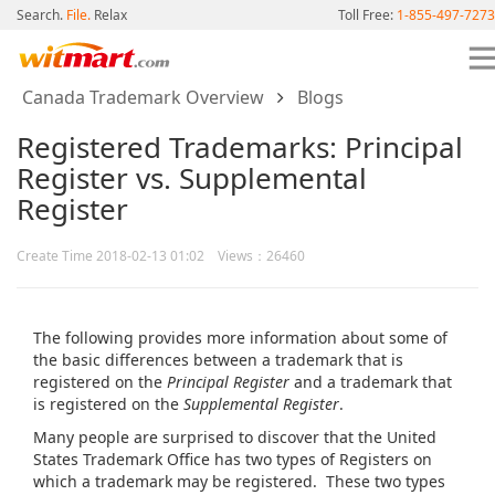
Search.
File.
Relax
Toll Free:
1-855-497-7273
Canada Trademark Overview
Blogs
Registered Trademarks: Principal
Register vs. Supplemental
Register
Create Time 2018-02-13 01:02 Views：26460
The following provides more information about some of
the basic differences between a trademark that is
registered on the
Principal Register
and a trademark that
is registered on the
Supplemental Register
.
Many people are surprised to discover that the United
States Trademark Office has two types of Registers on
which a trademark may be registered. These two types