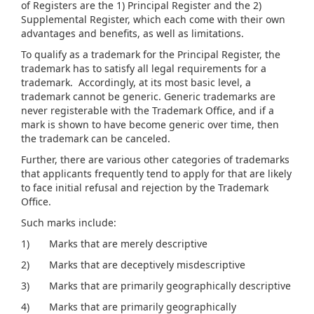
of Registers are the 1) Principal Register and the 2)
Supplemental Register, which each come with their own
advantages and benefits, as well as limitations.
To qualify as a trademark for the Principal Register, the
trademark has to satisfy all legal requirements for a
trademark. Accordingly, at its most basic level, a
trademark cannot be generic. Generic trademarks are
never registerable with the Trademark Office, and if a
mark is shown to have become generic over time, then
the trademark can be canceled.
Further, there are various other categories of trademarks
that applicants frequently tend to apply for that are likely
to face initial refusal and rejection by the Trademark
Office.
Such marks include:
1) Marks that are merely descriptive
2) Marks that are deceptively misdescriptive
3) Marks that are primarily geographically descriptive
4) Marks that are primarily geographically