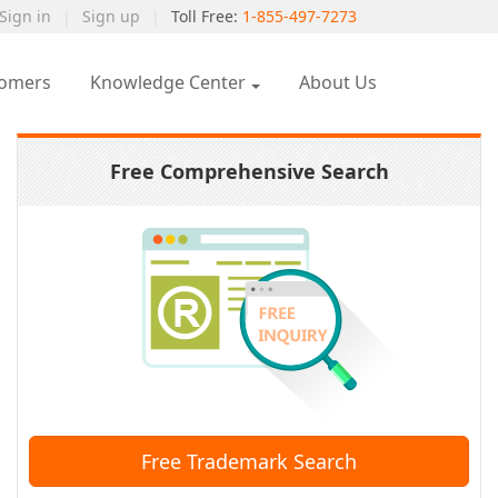
Sign in
|
Sign up
|
Toll Free:
1-855-497-7273
tomers
Knowledge Center
About Us
Free Comprehensive Search
Free Trademark Search