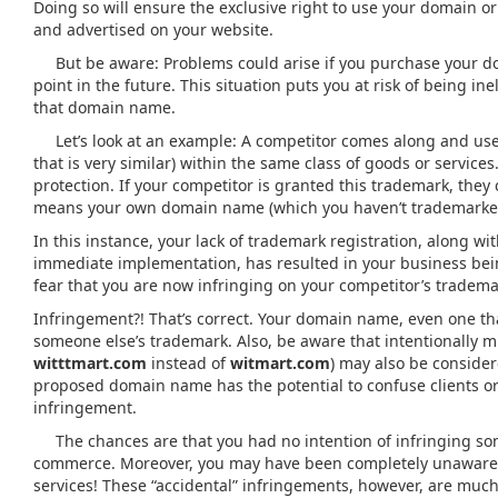
Doing so will ensure the exclusive right to use your domain o
and advertised on your website.
But be aware: Problems could arise if you purchase your dom
point in the future. This situation puts you at risk of being ine
that domain name.
Let’s look at an example: A competitor comes along and us
that is very similar) within the same class of goods or service
protection. If your competitor is granted this trademark, they
means your own domain name (which you haven’t trademarked
In this instance, your lack of trademark registration, along 
immediate implementation, has resulted in your business bei
fear that you are now infringing on your competitor’s tradema
Infringement?! That’s correct. Your domain name, even one that
someone else’s trademark. Also, be aware that intentionally m
witttmart.com
instead of
witmart.com
) may also be conside
proposed domain name has the potential to confuse clients or 
infringement.
The chances are that you had no intention of infringing som
commerce. Moreover, you may have been completely unaware o
services! These “accidental” infringements, however, are mu