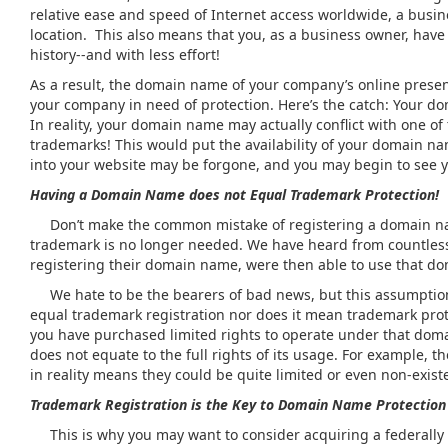
relative ease and speed of Internet access worldwide, a busin
location. This also means that you, as a business owner, have
history--and with less effort!
As a result, the domain name of your company’s online presenc
your company in need of protection. Here’s the catch: Your do
In reality, your domain name may actually conflict with one o
trademarks! This would put the availability of your domain na
into your website may be forgone, and you may begin to see 
Having a Domain Name does not Equal Trademark Protection!
Don’t make the common mistake of registering a domain name
trademark is no longer needed. We have heard from countles
registering their domain name, were then able to use that d
We hate to be the bearers of bad news, but this assumption
equal trademark registration nor does it mean trademark pro
you have purchased limited rights to operate under that do
does not equate to the full rights of its usage. For example, 
in reality means they could be quite limited or even non-exi
Trademark Registration is the Key to Domain Name Protection
This is why you may want to consider acquiring a federally