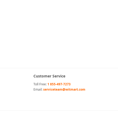
Customer Service
Toll Free:
1 855-497-7273
Email:
serviceteam@witmart.com