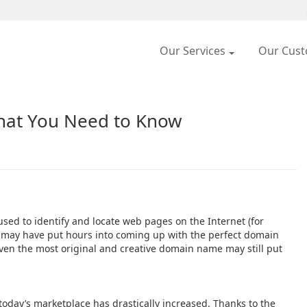
Our Services
Our Cus
at You Need to Know
sed to identify and locate web pages on the Internet (for
s may have put hours into coming up with the perfect domain
even the most original and creative domain name may still put
oday’s marketplace has drastically increased. Thanks to the