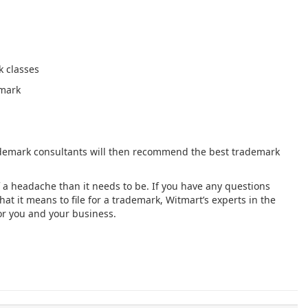
 classes
emark
demark consultants will then recommend the best trademark
 a headache than it needs to be. If you have any questions
t it means to file for a trademark, Witmart’s experts in the
for you and your business.