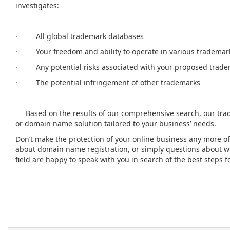
investigates:
· All global trademark databases
· Your freedom and ability to operate in various trademark
· Any potential risks associated with your proposed trad
· The potential infringement of other trademarks
Based on the results of our comprehensive search, our tra
or domain name solution tailored to your business’ needs.
Don’t make the protection of your online business any more of
about domain name registration, or simply questions about wha
field are happy to speak with you in search of the best steps 