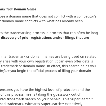
.
ark Your Domain Name
se a domain name that does not conflict with a competitor’s
r domain name conflicts with what has already been
to the trademarking process, a process that can often be long
 discovery of prior registrations and/or filings that are
similar trademark or domain names are being used on related
 arise with your own registration. It can even offer details
r trademark or domain name. In effect, this search helps you
before
you begin the official process of filing your domain
sures you have the highest level of protection and the
rt of this process means taking the guesswork out of
ered trademark search
on your behalf. This SuperSearch™
osed trademark. Witmart’s SuperSearch
™
extensively