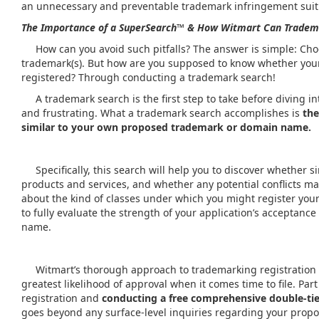
an unnecessary and preventable trademark infringement suit
The Importance of a
SuperSearch™
& How Witmart Can Tradem
How can you avoid such pitfalls? The answer is simple: Choo
trademark(s). But how are you supposed to know whether you
registered? Through conducting a trademark search!
A trademark search is the first step to take before diving in
and frustrating. What a trademark search accomplishes is
the
similar to your own proposed trademark or domain name.
Specifically, this search will help you to discover whether 
products and services, and whether any potential conflicts may
about the kind of classes under which you might register you
to fully evaluate the strength of your application’s acceptance
name.
Witmart’s thorough approach to trademarking registration en
greatest likelihood of approval when it comes time to file. Pa
registration and
conducting a free comprehensive double-ti
goes beyond any surface-level inquiries regarding your prop