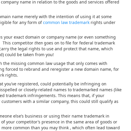
r company name in relation to the goods and services offered
ain name merely with the intention of using it at some
ligible for any form of
common law trademark
rights under
es your exact domain or company name (or even something
s. This competitor
then
goes on to file for federal trademark
 carry the legal rights to use and protect that name, which
) could be taken from you!
with the missing common law usage that only comes with
ng forced to rebrand and reregister a new domain name, for
rk rights.
 you’ve registered, could potentially be infringing on
isspelled or closely-related names to trademarked names (like
red trademark infringements. This means that, if your
customers with a similar company, this could still qualify as
eone else’s business or using their name trademark in
f your competitor’s presence in the same area of goods or
ch more common than you may think , which often lead toward