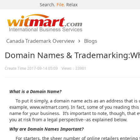
Search.
File.
Relax
Canada Trademark Overview
Blogs
Domain Names & Trademarking:Wh
Create Time 2017-09-14 05:09 Views：23981
What is a Domain Name?
To put it simply, a domain name acts as an address that is u
example, www.witmart.com). In fact, some of you reading thi
name for your business. It’s important to note, though, that 
you at risk from a legal perspective--as explained below.
Why are Domain Names Important?
For starters, the sheer number of online retailers entering t