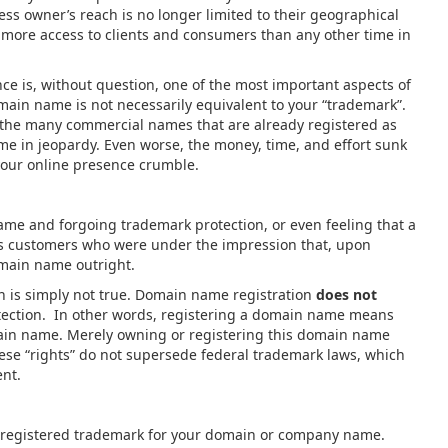
ess owner’s reach is no longer limited to their geographical
 more access to clients and consumers than any other time in
e is, without question, one of the most important aspects of
main name is not necessarily equivalent to your “trademark”.
f the many commercial names that are already registered as
me in jeopardy. Even worse, the money, time, and effort sunk
your online presence crumble.
 and forgoing trademark protection, or even feeling that a
s customers who were under the impression that, upon
omain name outright.
 is simply not true. Domain name registration
does not
tection. In other words, registering a domain name means
main name. Merely owning or registering this domain name
these “rights” do not supersede federal trademark laws, which
stent.
 registered trademark for your domain or company name.