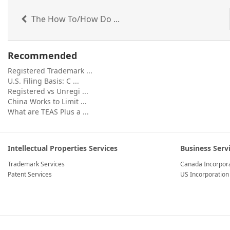
The How To/How Do ...
Recommended
Registered Trademark ...
U.S. Filing Basis: C ...
Registered vs Unregi ...
China Works to Limit ...
What are TEAS Plus a ...
Intellectual Properties Services
Business Serv
Trademark Services
Canada Incorpora
Patent Services
US Incorporation