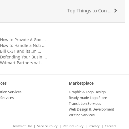
Top Things to Con ...
How to Provide A Goo ...
How to Handle a Noti ...
Bill C-31 and its Im ...
Defending Your Busin ...
Witmart Partners wit ...
ices
Marketplace
tion Services
Graphic & Logo Design
 Services
Ready-made Logo Store
Translation Services
Web Design & Development
Writing Services
Terms of Use
|
Service Policy
|
Refund Policy
|
Privacy
|
Careers