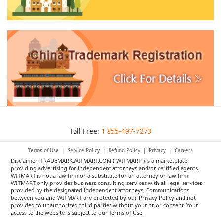
Toll Free:
1 855-497-7273
Terms of Use
|
Service Policy
|
Refund Policy
|
Privacy
|
Careers
Disclaimer: TRADEMARK.WITMART.COM ("WITMART") is a marketplace
providing advertising for independent attorneys and/or certified agents.
WITMART is not a law firm or a substitute for an attorney or law firm.
WITMART only provides business consulting services with all legal services
provided by the designated independent attorneys. Communications
between you and WITMART are protected by our Privacy Policy and not
provided to unauthorized third parties without your prior consent. Your
access to the website is subject to our Terms of Use.