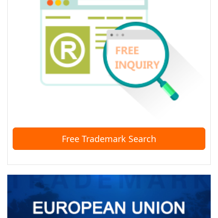
Free Trademark Search