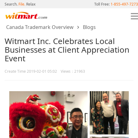
Search.
File.
Relax
Toll Free:
1-855-497-7273
Canada Trademark Overview
Blogs
Witmart Inc. Celebrates Local
Businesses at Client Appreciation
Event
Create Time 2019-02-01 05:02 Views：21963