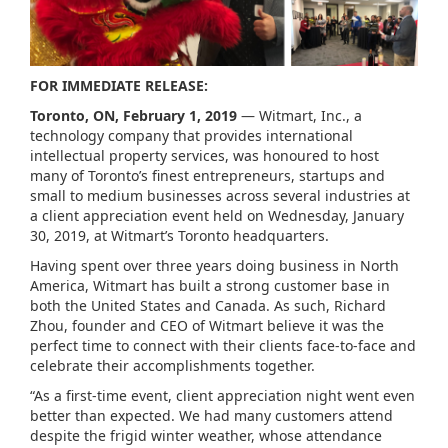
FOR IMMEDIATE RELEASE:
Toronto, ON, February 1, 2019
— Witmart, Inc., a
technology company that provides international
intellectual property services, was honoured to host
many of Toronto’s finest entrepreneurs, startups and
small to medium businesses across several industries at
a client appreciation event held on Wednesday, January
30, 2019, at Witmart’s Toronto headquarters.
Having spent over three years doing business in North
America, Witmart has built a strong customer base in
both the United States and Canada. As such, Richard
Zhou, founder and CEO of Witmart believe it was the
perfect time to connect with their clients face-to-face and
celebrate their accomplishments together.
“As a first-time event, client appreciation night went even
better than expected. We had many customers attend
despite the frigid winter weather, whose attendance