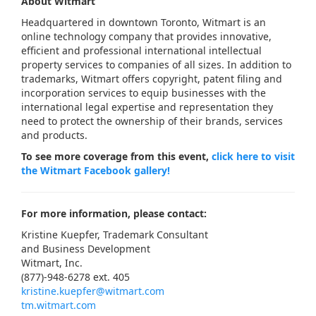
About Witmart
Headquartered in downtown Toronto, Witmart is an
online technology company that provides innovative,
efficient and professional international intellectual
property services to companies of all sizes. In addition to
trademarks, Witmart offers copyright, patent filing and
incorporation services to equip businesses with the
international legal expertise and representation they
need to protect the ownership of their brands, services
and products.
To see more coverage from this event,
click here to visit
the Witmart Facebook gallery!
For more information, please contact:
Kristine Kuepfer, Trademark Consultant
and Business Development
Witmart, Inc.
(877)-948-6278 ext. 405
kristine.kuepfer@witmart.com
tm.witmart.com