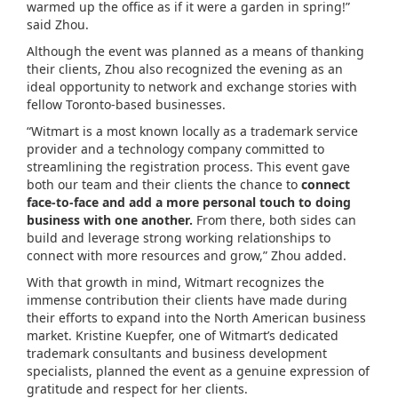
warmed up the office as if it were a garden in spring!”
said Zhou.
Although the event was planned as a means of thanking
their clients, Zhou also recognized the evening as an
ideal opportunity to network and exchange stories with
fellow Toronto-based businesses.
“Witmart is a most known locally as a trademark service
provider and a technology company committed to
streamlining the registration process. This event gave
both our team and their clients the chance to
connect
face-to-face and add a more personal touch to doing
business with one another.
From there, both sides can
build and leverage strong working relationships to
connect with more resources and grow,” Zhou added.
With that growth in mind, Witmart recognizes the
immense contribution their clients have made during
their efforts to expand into the North American business
market. Kristine Kuepfer, one of Witmart’s dedicated
trademark consultants and business development
specialists, planned the event as a genuine expression of
gratitude and respect for her clients.