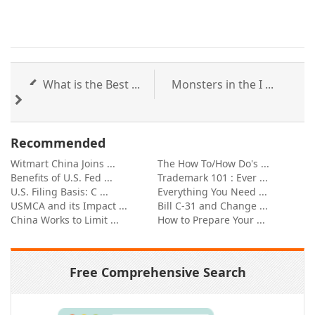
What is the Best ...
Monsters in the I ...
Recommended
Witmart China Joins ...
The How To/How Do's ...
Benefits of U.S. Fed ...
Trademark 101 : Ever ...
U.S. Filing Basis: C ...
Everything You Need ...
USMCA and its Impact ...
Bill C-31 and Change ...
China Works to Limit ...
How to Prepare Your ...
Free Comprehensive Search