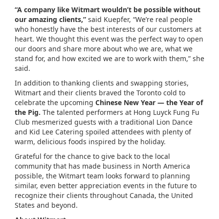
“A company like Witmart wouldn’t be possible without
our amazing clients,”
said Kuepfer, “We’re real people
who honestly have the best interests of our customers at
heart. We thought this event was the perfect way to open
our doors and share more about who we are, what we
stand for, and how excited we are to work with them,” she
said.
In addition to thanking clients and swapping stories,
Witmart and their clients braved the Toronto cold to
celebrate the upcoming
Chinese New Year — the Year of
the Pig.
The talented performers at Hong Luyck Fung Fu
Club mesmerized guests with a traditional Lion Dance
and Kid Lee Catering spoiled attendees with plenty of
warm, delicious foods inspired by the holiday.
Grateful for the chance to give back to the local
community that has made business in North America
possible, the Witmart team looks forward to planning
similar, even better appreciation events in the future to
recognize their clients throughout Canada, the United
States and beyond.