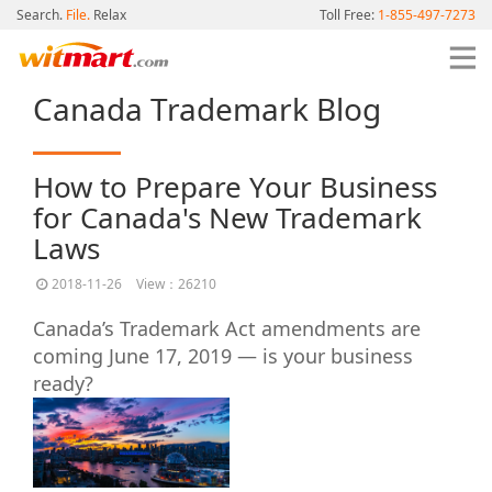
Search.
File.
Relax
Toll Free:
1-855-497-7273
Canada Trademark Blog
How to Prepare Your Business
for Canada's New Trademark
Laws
2018-11-26
View：26210
Canada’s Trademark Act amendments are
coming June 17, 2019 — is your business
ready?