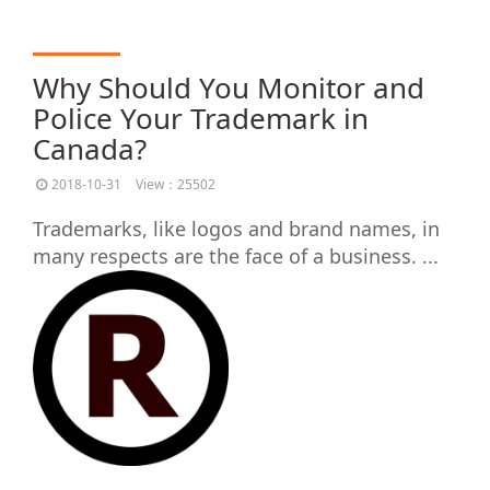
Why Should You Monitor and
Police Your Trademark in
Canada?
2018-10-31
View：25502
Trademarks, like logos and brand names, in
many respects are the face of a business. ...