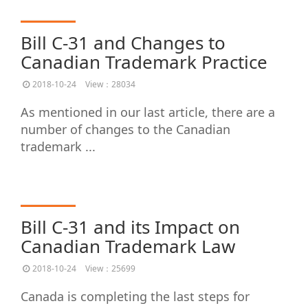
Bill C-31 and Changes to
Canadian Trademark Practice
2018-10-24
View：28034
As mentioned in our last article, there are a
number of changes to the Canadian
trademark ...
Bill C-31 and its Impact on
Canadian Trademark Law
2018-10-24
View：25699
Canada is completing the last steps for