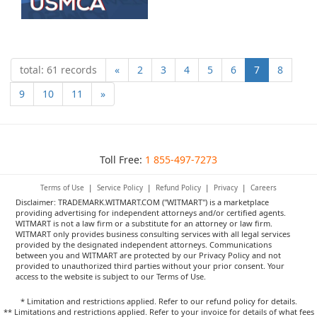
total: 61 records
«
2
3
4
5
6
7
8
9
10
11
»
Toll Free:
1 855-497-7273
Terms of Use
|
Service Policy
|
Refund Policy
|
Privacy
|
Careers
Disclaimer: TRADEMARK.WITMART.COM ("WITMART") is a marketplace
providing advertising for independent attorneys and/or certified agents.
WITMART is not a law firm or a substitute for an attorney or law firm.
WITMART only provides business consulting services with all legal services
provided by the designated independent attorneys. Communications
between you and WITMART are protected by our Privacy Policy and not
provided to unauthorized third parties without your prior consent. Your
access to the website is subject to our Terms of Use.
* Limitation and restrictions applied. Refer to our refund policy for details.
** Limitations and restrictions applied. Refer to your invoice for details of what fees