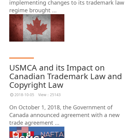
implementing changes to its trademark law
regime brought ...
USMCA and its Impact on
Canadian Trademark Law and
Copyright Law
2018-10-05
View：25143
On October 1, 2018, the Government of
Canada announced agreement with a new
trade agreement ...