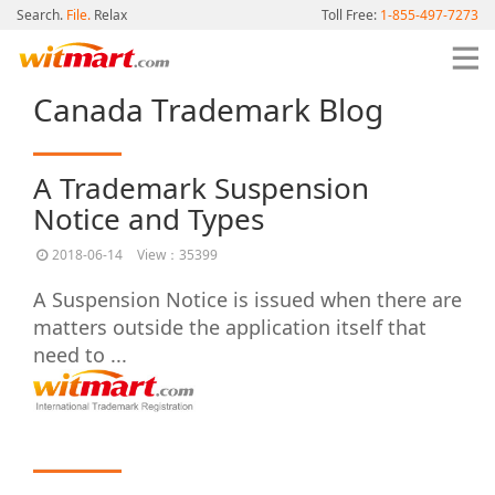
Search.
File.
Relax
Toll Free:
1-855-497-7273
Canada Trademark Blog
A Trademark Suspension
Notice and Types
2018-06-14
View：35399
A Suspension Notice is issued when there are
matters outside the application itself that
need to ...