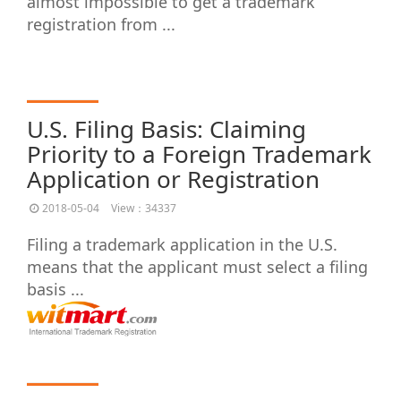
almost impossible to get a trademark
registration from ...
U.S. Filing Basis: Claiming
Priority to a Foreign Trademark
Application or Registration
2018-05-04
View：34337
Filing a trademark application in the U.S.
means that the applicant must select a filing
basis ...