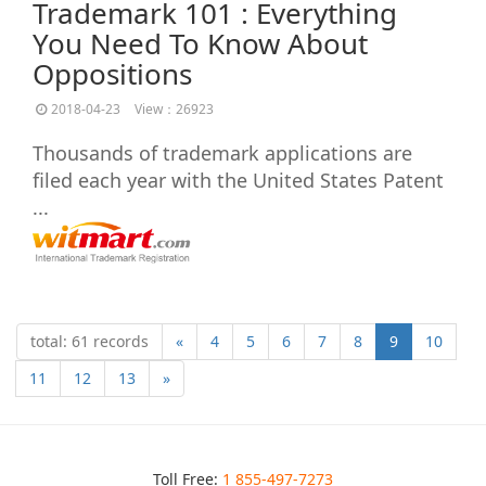
Trademark 101 : Everything
You Need To Know About
Oppositions
2018-04-23
View：26923
Thousands of trademark applications are
filed each year with the United States Patent
...
total: 61 records
«
4
5
6
7
8
9
10
11
12
13
»
Toll Free:
1 855-497-7273