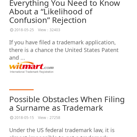
Everything You Need to Know
About a “Likelihood of
Confusion” Rejection
2018-05-25
View：32403
If you have filed a trademark application,
there is a chance the United States Patent
and ...
Possible Obstacles When Filing
a Surname as Trademark
2018-05-15
View：27258
Under the US federal trademark law, it is