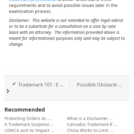
requirements and to avoid possible issues later in the
examination process.
Disclaimer: This website is not intended to offer legal advice
or to be a substitute for a consultation on a case by case
basis with an attorney. The information provided above is
meant for informational purposes only and may be subject to
change.
Trademark 101 : E ...
Possible Obstacle ...
Recommended
Protecting Orders Ac ...
What is a Disclaimer ...
A Trademark Suspensi ...
Cannabis Trademark R ...
USMCA and its Impact ...
China Works to Limit ...