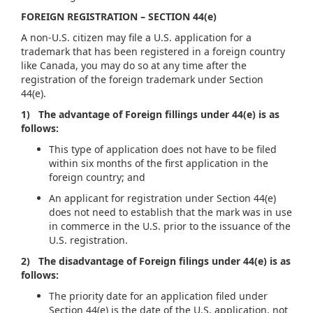
FOREIGN REGISTRATION – SECTION 44(e)
A non-U.S. citizen may file a U.S. application for a
trademark that has been registered in a foreign country
like Canada, you may do so at any time after the
registration of the foreign trademark under Section
44(e).
1) The advantage of Foreign fillings under 44(e) is as
follows:
This type of application does not have to be filed
within six months of the first application in the
foreign country; and
An applicant for registration under Section 44(e)
does not need to establish that the mark was in use
in commerce in the U.S. prior to the issuance of the
U.S. registration.
2) The disadvantage of Foreign filings under 44(e) is as
follows:
The priority date for an application filed under
Section 44(e) is the date of the U.S. application, not