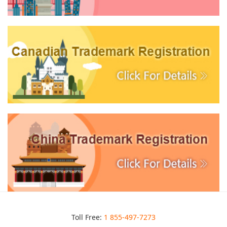
Toll Free:
1 855-497-7273