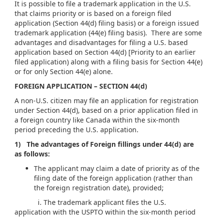
It is possible to file a trademark application in the U.S.
that claims priority or is based on a foreign filed
application (Section 44(d) filing basis) or a foreign issued
trademark application (44(e) filing basis). There are some
advantages and disadvantages for filing a U.S. based
application based on Section 44(d) [Priority to an earlier
filed application) along with a filing basis for Section 44(e)
or for only Section 44(e) alone.
FOREIGN APPLICATION – SECTION 44(d)
A non-U.S. citizen may file an application for registration
under Section 44(d), based on a prior application filed in
a foreign country like Canada within the six-month
period preceding the U.S. application.
1) The advantages of Foreign fillings under 44(d) are
as follows:
The applicant may claim a date of priority as of the
filing date of the foreign application (rather than
the foreign registration date), provided;
i. The trademark applicant files the U.S.
application with the USPTO within the six-month period