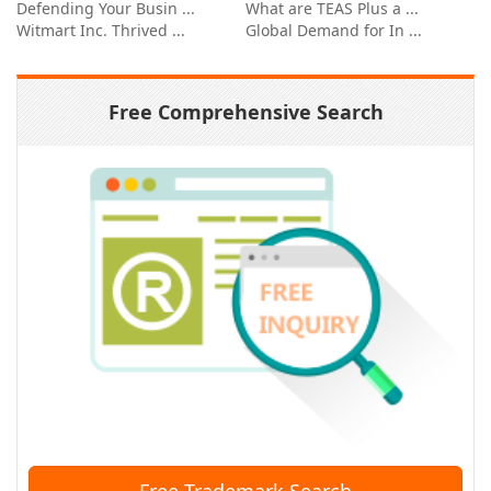
Defending Your Busin ...
What are TEAS Plus a ...
Witmart Inc. Thrived ...
Global Demand for In ...
Free Comprehensive Search
Free Trademark Search