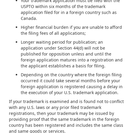
Your trademark application must be filed with the
USPTO within six months of the trademark
application filed for in a foreign country such as
Canada.
Higher financial burden if you are unable to afford
the filing fees of all applications;
Longer waiting period for publication; an
application under Section 44(d) will not be
published for opposition unless and until the
foreign application matures into a registration and
the applicant establishes a basis for filing.
Depending on the country where the foreign filing
occurred it could take several months before your
foreign application is registered causing a delay in
the execution of your U.S. trademark application.
If your trademark is examined and is found not to conflict
with any U.S. laws or any prior filed trademark
registrations, then your trademark may be issued by
providing proof that the same trademark in the foreign
country has been registered and includes the same class
and same goods or services.