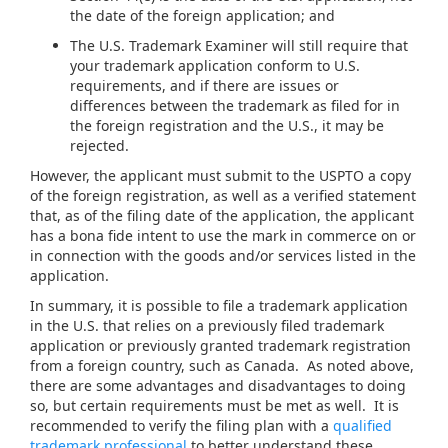
the date of the foreign application; and
The U.S. Trademark Examiner will still require that
your trademark application conform to U.S.
requirements, and if there are issues or
differences between the trademark as filed for in
the foreign registration and the U.S., it may be
rejected.
However, the applicant must submit to the USPTO a copy
of the foreign registration, as well as a verified statement
that, as of the filing date of the application, the applicant
has a bona fide intent to use the mark in commerce on or
in connection with the goods and/or services listed in the
application.
In summary, it is possible to file a trademark application
in the U.S. that relies on a previously filed trademark
application or previously granted trademark registration
from a foreign country, such as Canada. As noted above,
there are some advantages and disadvantages to doing
so, but certain requirements must be met as well. It is
recommended to verify the filing plan with a
qualified
trademark professional
to better understand these