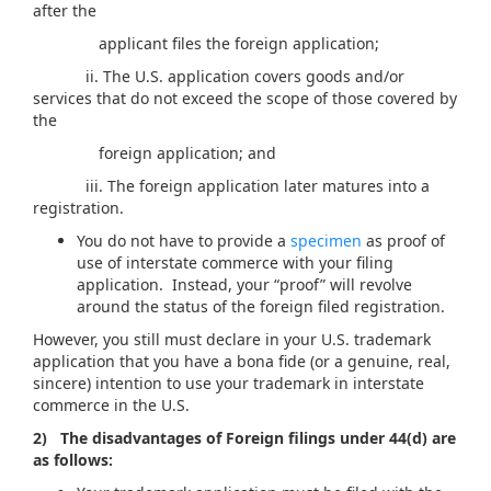
after the
applicant files the foreign application;
ii. The U.S. application covers goods and/or
services that do not exceed the scope of those covered by
the
foreign application; and
iii. The foreign application later matures into a
registration.
You do not have to provide a
specimen
as proof of
use of interstate commerce with your filing
application. Instead, your “proof” will revolve
around the status of the foreign filed registration.
However, you still must declare in your U.S. trademark
application that you have a bona fide (or a genuine, real,
sincere) intention to use your trademark in interstate
commerce in the U.S.
2) The disadvantages of Foreign filings under 44(d) are
as follows: