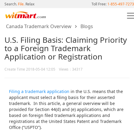
Search.
File.
Relax
Toll Free:
1-855-497-7273
Canada Trademark Overview
Blogs
U.S. Filing Basis: Claiming Priority
to a Foreign Trademark
Application or Registration
Create Time 2018-05-04 12:05 Views：34317
Filing a trademark application
in the U.S. means that the
applicant must select a filing basis for their asserted
trademark. In this article, a general overview will be
provided for Section 44(d) and (e) applications, which are
based on foreign filed trademark applications and
registrations at the United States Patent and Trademark
Office (“USPTO”).