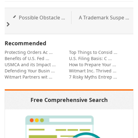
Possible Obstacle ...
A Trademark Suspe ...
Recommended
Protecting Orders Ac ...
Top Things to Consid ...
Benefits of U.S. Fed ...
U.S. Filing Basis: C ...
USMCA and its Impact ...
How to Prepare Your ...
Defending Your Busin ...
Witmart Inc. Thrived ...
Witmart Partners wit ...
7 Risky Myths Entrep ...
Free Comprehensive Search