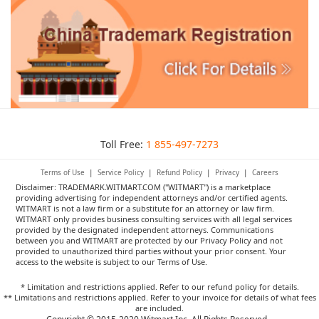
Toll Free:
1 855-497-7273
Terms of Use
|
Service Policy
|
Refund Policy
|
Privacy
|
Careers
Disclaimer: TRADEMARK.WITMART.COM ("WITMART") is a marketplace
providing advertising for independent attorneys and/or certified agents.
WITMART is not a law firm or a substitute for an attorney or law firm.
WITMART only provides business consulting services with all legal services
provided by the designated independent attorneys. Communications
between you and WITMART are protected by our Privacy Policy and not
provided to unauthorized third parties without your prior consent. Your
access to the website is subject to our Terms of Use.
* Limitation and restrictions applied. Refer to our refund policy for details.
** Limitations and restrictions applied. Refer to your invoice for details of what fees
are included.