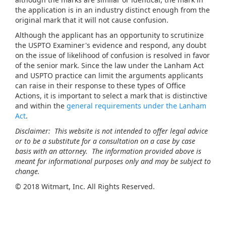
the application is in an industry distinct enough from the
original mark that it will not cause confusion.
Although the applicant has an opportunity to scrutinize
the USPTO Examiner's evidence and respond, any doubt
on the issue of likelihood of confusion is resolved in favor
of the senior mark. Since the law under the Lanham Act
and USPTO practice can limit the arguments applicants
can raise in their response to these types of Office
Actions, it is important to select a mark that is distinctive
and within the
general requirements under the Lanham
Act
.
Disclaimer: This website is not intended to offer legal advice
or to be a substitute for a consultation on a case by case
basis with an attorney. The information provided above is
meant for informational purposes only and may be subject to
change.
©
2018 Witmart, Inc. All Rights Reserved.