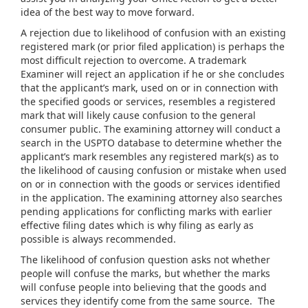
idea of the best way to move forward.
A rejection due to likelihood of confusion with an existing
registered mark (or prior filed application) is perhaps the
most difficult rejection to overcome. A trademark
Examiner will reject an application if he or she concludes
that the applicant’s mark, used on or in connection with
the specified goods or services, resembles a registered
mark that will likely cause confusion to the general
consumer public. The examining attorney will conduct a
search in the USPTO database to determine whether the
applicant’s mark resembles any registered mark(s) as to
the likelihood of causing confusion or mistake when used
on or in connection with the goods or services identified
in the application. The examining attorney also searches
pending applications for conflicting marks with earlier
effective filing dates which is why filing as early as
possible is always recommended.
The likelihood of confusion question asks not whether
people will confuse the marks, but whether the marks
will confuse people into believing that the goods and
services they identify come from the same source. The