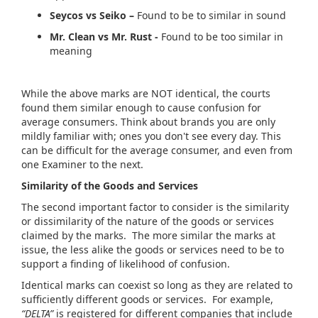
Seycos vs Seiko –
Found to be to similar in sound
Mr. Clean vs Mr. Rust -
Found to be too similar in
meaning
While the above marks are NOT identical, the courts
found them similar enough to cause confusion for
average consumers. Think about brands you are only
mildly familiar with; ones you don't see every day. This
can be difficult for the average consumer, and even from
one Examiner to the next.
Similarity of the Goods and Services
The second important factor to consider is the similarity
or dissimilarity of the nature of the goods or services
claimed by the marks. The more similar the marks at
issue, the less alike the goods or services need to be to
support a finding of likelihood of confusion.
Identical marks can coexist so long as they are related to
sufficiently different goods or services. For example,
“DELTA”
is registered for different companies that include