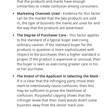
that the products and marks have enough
similarities to create confusion among consumers.
Marketing Channels Used -
Evidence for this factor
can be the market that the two products are sold
in, the type of business the marks are used for and
the way that the products are advertised.
The Degree of Purchaser Care -
This factor applies
to the standard of a typical buyer exercising
ordinary caution. If the standard buyer for the
products in question is more sophisticated with
respect to the purchaser, then a higher standard is
proper. If the product is expensive or unusual, then
the buyer is seen as exercising greater care in his
or her purchase.
The Intent of the Applicant in Selecting the Mark -
If it is clear that the infringing party chose their
mark to intentionally cause confusion, then this
may be sufficient to prove the likelihood of
confusion.
Purposeful copying shows that the
infringer knew that their mark would divert some
business away from the senior mark user.