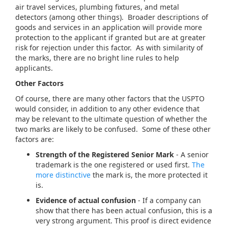
air travel services, plumbing fixtures, and metal
detectors (among other things). Broader descriptions of
goods and services in an application will provide more
protection to the applicant if granted but are at greater
risk for rejection under this factor. As with similarity of
the marks, there are no bright line rules to help
applicants.
Other Factors
Of course, there are many other factors that the USPTO
would consider, in addition to any other evidence that
may be relevant to the ultimate question of whether the
two marks are likely to be confused. Some of these other
factors are:
Strength of the Registered Senior Mark
- A senior
trademark is the one registered or used first.
The
more distinctive
the mark is, the more protected it
is.
Evidence of actual confusion
- If a company can
show that there has been actual confusion, this is a
very strong argument. This proof is direct evidence