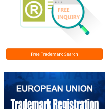
Free Trademark Search