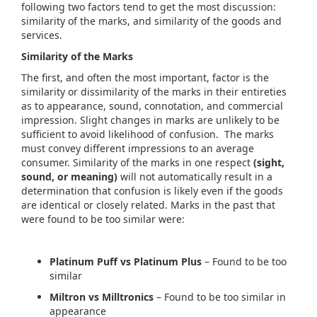
following two factors tend to get the most discussion:
similarity of the marks, and similarity of the goods and
services.
Similarity of the Marks
The first, and often the most important, factor is the
similarity or dissimilarity of the marks in their entireties
as to appearance, sound, connotation, and commercial
impression. Slight changes in marks are unlikely to be
sufficient to avoid likelihood of confusion. The marks
must convey different impressions to an average
consumer. Similarity of the marks in one respect
(sight,
sound, or meaning)
will not automatically result in a
determination that confusion is likely even if the goods
are identical or closely related. Marks in the past that
were found to be too similar were:
Platinum Puff vs Platinum Plus
– Found to be too
similar
Miltron vs Milltronics
– Found to be too similar in
appearance