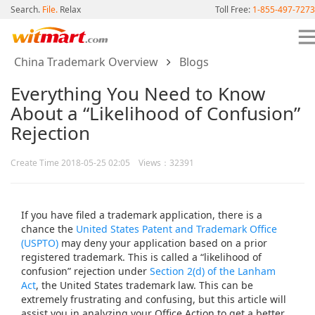
Search.
File.
Relax
Toll Free:
1-855-497-7273
China Trademark Overview
Blogs
Everything You Need to Know
About a “Likelihood of Confusion”
Rejection
Create Time 2018-05-25 02:05 Views：32391
If you have filed a trademark application, there is a
chance the
United States Patent and Trademark Office
(USPTO)
may deny your application based on a prior
registered trademark. This is called a “likelihood of
confusion” rejection under
Section 2(d) of the Lanham
Act
, the United States trademark law. This can be
extremely frustrating and confusing, but this article will
assist you in analyzing your Office Action to get a better