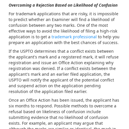
Overcoming a Rejection Based on Likelihood of Confusion
For trademark applications that are risky, it is impossible
to predict whether an Examiner will find a likelihood of
confusion between any two marks. One of the most
effective ways to avoid the likelihood of filing a high-risk
application is to get a
trademark professional
to help you
prepare an application with the best chances of success.
If the USPTO determines that a conflict exists between
the applicant's mark and a registered mark, it will refuse
registration and issue an Office Action explaining why
registration was denied. If a conflict exists between the
applicant's mark and an earlier filed application, the
USPTO will notify the applicant of the potential conflict
and suspend action on the application pending
resolution of the application filed earlier.
Once an Office Action has been issued, the applicant has
six months to respond. Possible methods to overcome a
refusal based on likeliness of confusion include
submitting evidence that no likelihood of confusion
exists. For example, an applicant may argue that
although the marks are similar or identical, the mark in