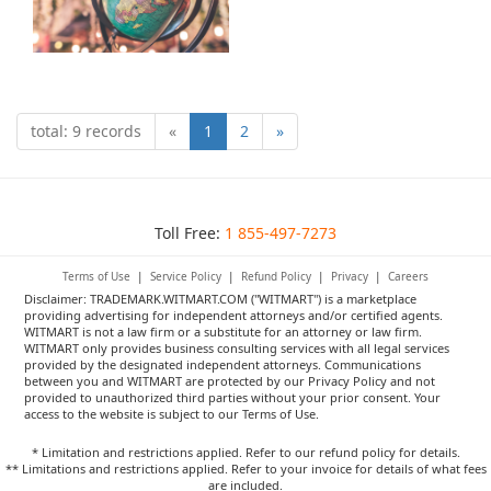
total: 9 records
«
1
2
»
Toll Free:
1 855-497-7273
Terms of Use
|
Service Policy
|
Refund Policy
|
Privacy
|
Careers
Disclaimer: TRADEMARK.WITMART.COM ("WITMART") is a marketplace
providing advertising for independent attorneys and/or certified agents.
WITMART is not a law firm or a substitute for an attorney or law firm.
WITMART only provides business consulting services with all legal services
provided by the designated independent attorneys. Communications
between you and WITMART are protected by our Privacy Policy and not
provided to unauthorized third parties without your prior consent. Your
access to the website is subject to our Terms of Use.
* Limitation and restrictions applied. Refer to our refund policy for details.
** Limitations and restrictions applied. Refer to your invoice for details of what fees
are included.