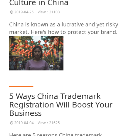
Culture in China
2019-04-25
View：21103
China is known as a lucrative and yet risky
market. Here's how to protect your brand.
5 Ways China Trademark
Registration Will Boost Your
Business
2019-04-04
View：21625
Here are 5 reasons China trademark