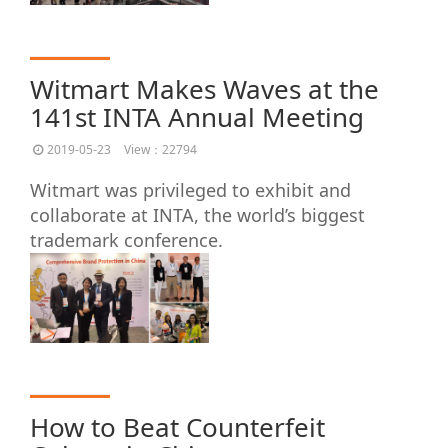
Witmart Makes Waves at the
141st INTA Annual Meeting
2019-05-23
View：22794
Witmart was privileged to exhibit and
collaborate at INTA, the world’s biggest
trademark conference.
How to Beat Counterfeit