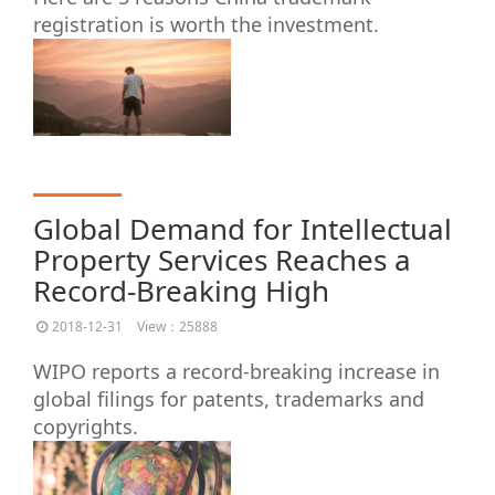
registration is worth the investment.
Global Demand for Intellectual
Property Services Reaches a
Record-Breaking High
2018-12-31
View：25888
WIPO reports a record-breaking increase in
global filings for patents, trademarks and
copyrights.