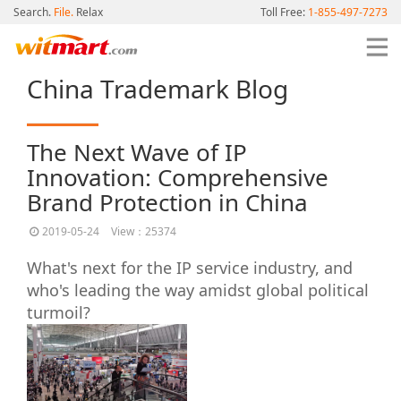
Search.
File.
Relax
Toll Free:
1-855-497-7273
China Trademark Blog
The Next Wave of IP
Innovation: Comprehensive
Brand Protection in China
2019-05-24
View：25374
What's next for the IP service industry, and
who's leading the way amidst global political
turmoil?