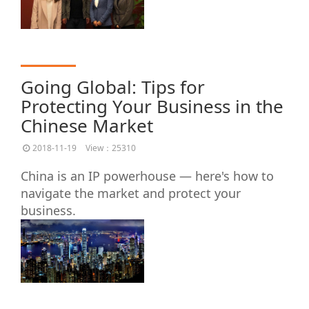
Going Global: Tips for
Protecting Your Business in the
Chinese Market
2018-11-19
View：25310
China is an IP powerhouse — here's how to
navigate the market and protect your
business.