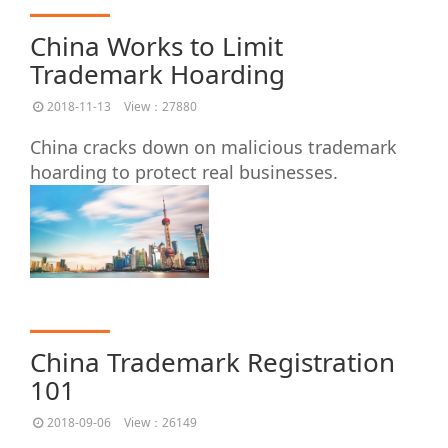
China Works to Limit
Trademark Hoarding
2018-11-13
View：27880
China cracks down on malicious trademark
hoarding to protect real businesses.
China Trademark Registration
101
2018-09-06
View：26149