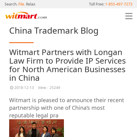
Search.
File.
Relax
Toll Free:
1-855-497-7273
China Trademark Blog
Witmart Partners with Longan
Law Firm to Provide IP Services
for North American Businesses
in China
2018-12-13
View：25249
Witmart is pleased to announce their recent
partnership with one of China’s most
reputable legal pra