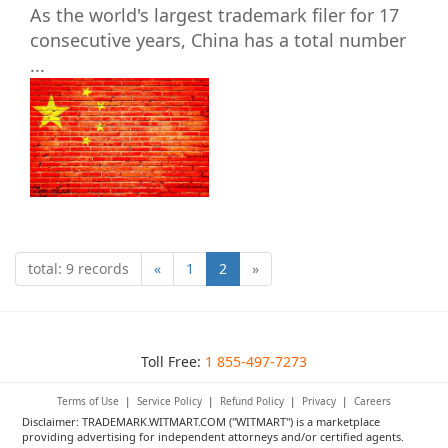
As the world's largest trademark filer for 17
consecutive years, China has a total number
...
total: 9 records
«
1
2
»
Toll Free:
1 855-497-7273
Terms of Use
|
Service Policy
|
Refund Policy
|
Privacy
|
Careers
Disclaimer: TRADEMARK.WITMART.COM ("WITMART") is a marketplace
providing advertising for independent attorneys and/or certified agents.