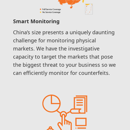
Smart Monitoring
China’s size presents a uniquely daunting
challenge for monitoring physical
markets. We have the investigative
capacity to target the markets that pose
the biggest threat to your business so we
can efficiently monitor for counterfeits.