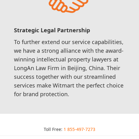
Strategic Legal Partnership
To further extend our service capabilities,
we have a strong alliance with the award-
winning intellectual property lawyers at
LongAn Law Firm in Beijing, China. Their
success together with our streamlined
services make Witmart the perfect choice
for brand protection.
Toll Free:
1 855-497-7273