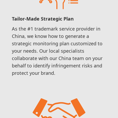
Tailor-Made Strategic Plan
As the #1 trademark service provider in
China, we know how to generate a
strategic monitoring plan customized to
your needs. Our local specialists
collaborate with our China team on your
behalf to identify infringement risks and
protect your brand.