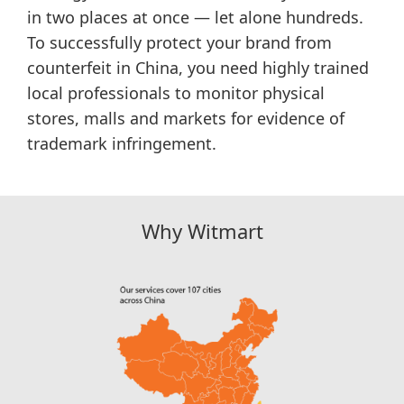
in two places at once — let alone hundreds.
To successfully protect your brand from
counterfeit in China, you need highly trained
local professionals to monitor physical
stores, malls and markets for evidence of
trademark infringement.
Why Witmart