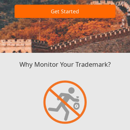
Get Started
Why Monitor Your Trademark?