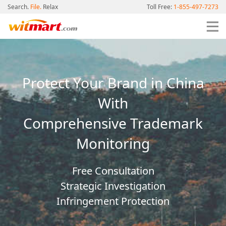
Search.
File.
Relax
Toll Free:
1-855-497-7273
Protect Your Brand in China
With
Comprehensive Trademark
Monitoring
Free Consultation
Strategic Investigation
Infringement Protection