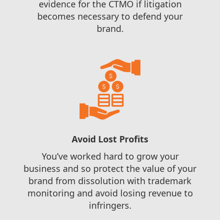
evidence for the CTMO if litigation
becomes necessary to defend your
brand.
Avoid Lost Profits
You’ve worked hard to grow your
business and so protect the value of your
brand from dissolution with trademark
monitoring and avoid losing revenue to
infringers.