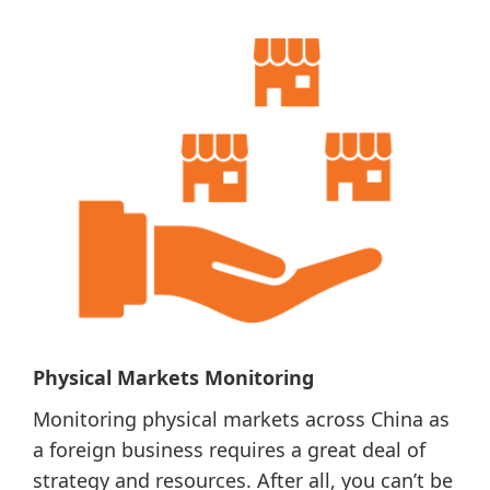
Physical Markets Monitoring
Monitoring physical markets across China as
a foreign business requires a great deal of
strategy and resources. After all, you can’t be