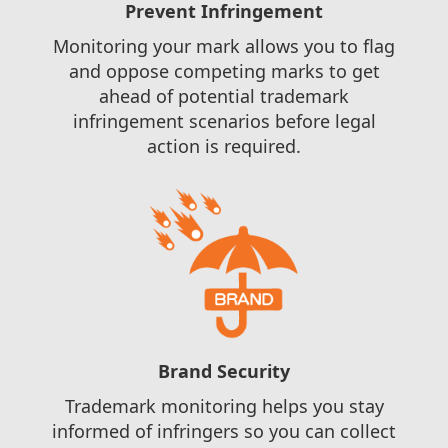
Prevent Infringement
Monitoring your mark allows you to flag
and oppose competing marks to get
ahead of potential trademark
infringement scenarios before legal
action is required.
Brand Security
Trademark monitoring helps you stay
informed of infringers so you can collect