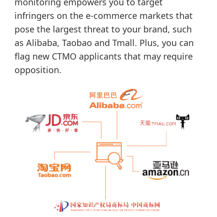
monitoring empowers you to target
infringers on the e-commerce markets that
pose the largest threat to your brand, such
as Alibaba, Taobao and Tmall. Plus, you can
flag new CTMO applicants that may require
opposition.