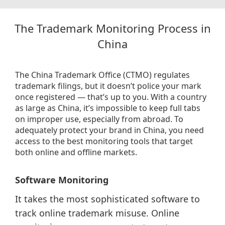
The Trademark Monitoring Process in
China
The China Trademark Office (CTMO) regulates
trademark filings, but it doesn’t police your mark
once registered — that’s up to you. With a country
as large as China, it’s impossible to keep full tabs
on improper use, especially from abroad. To
adequately protect your brand in China, you need
access to the best monitoring tools that target
both online and offline markets.
Software Monitoring
It takes the most sophisticated software to
track online trademark misuse. Online