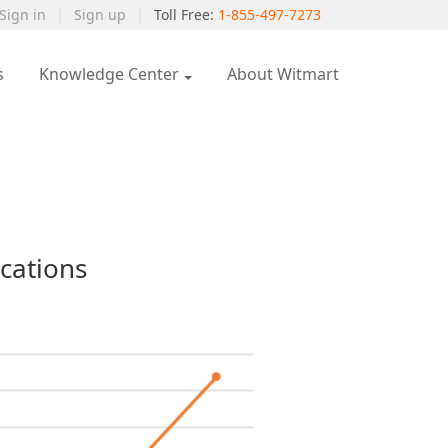
Sign in
|
Sign up
|
Toll Free:
1-855-497-7273
s
Knowledge Center
About Witmart
cations