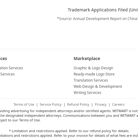
Trademark Applications Filed (Uni
*Source: Annual Development Report on China
ices
Marketplace
tion Services
Graphic & Logo Design
 Services
Ready-made Logo Store
Translation Services
Web Design & Development
Writing Services
Terms of Use
|
Service Policy
|
Refund Policy
|
Privacy
|
Careers
ng advertising for independent attorneys and/or certified agents. WITMART is not a
 by the designated independent attorneys. Communications between you and WITMART a
bject to our Terms of Use.
* Limitation and restrictions applied. Refer to our refund policy for details.
itations and restrictions applied. Refer to your invoice for details of what fees are in