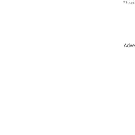
*Sourc