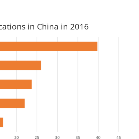
ations in China in 2016