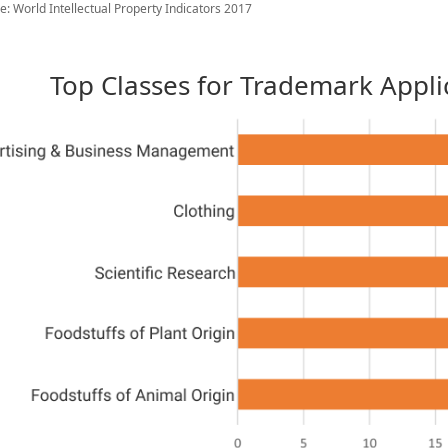
e: World Intellectual Property Indicators 2017
Top Classes for Trademark Applic