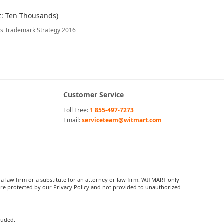
t: Ten Thousands)
's Trademark Strategy 2016
Customer Service
Toll Free:
1 855-497-7273
Email:
serviceteam@witmart.com
 law firm or a substitute for an attorney or law firm. WITMART only
re protected by our Privacy Policy and not provided to unauthorized
cluded.