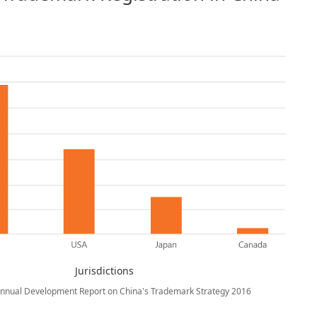
Jurisdictions
Annual Development Report on China's Trademark Strategy 2016