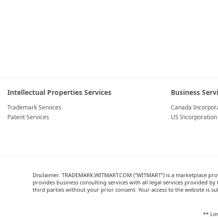
Intellectual Properties Services
Business Serv
Trademark Services
Canada Incorpora
Patent Services
US Incorporation
Disclaimer: TRADEMARK.WITMART.COM ("WITMART") is a marketplace providi
provides business consulting services with all legal services provided
third parties without your prior consent. Your access to the website is su
** Lim