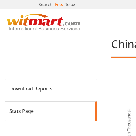
Search.
File.
Relax
Chin
Download Reports
Stats Page