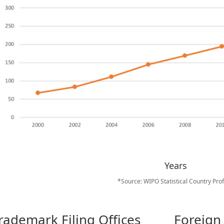
Years
*Source: WIPO Statistical Country Prof
rademark Filing Offices
Foreign