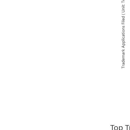
Top T