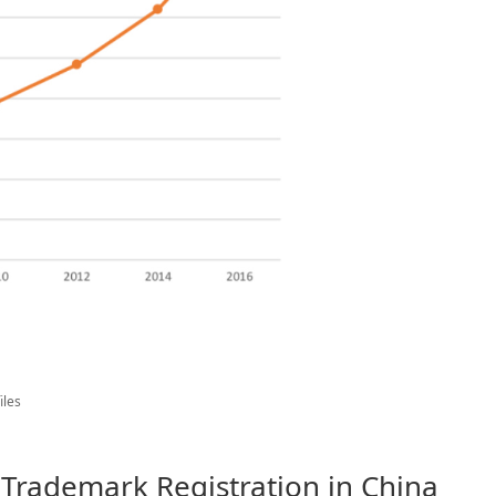
iles
 Trademark Registration in China