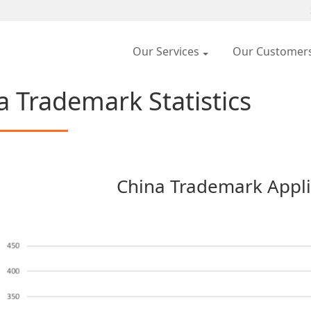
Our Services
Our Customer
a Trademark Statistics
China Trademark Appli