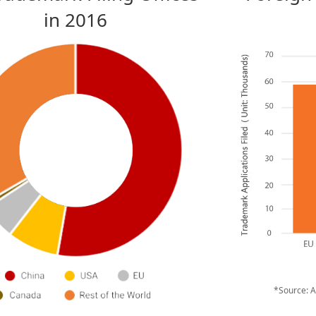
in 2016
*Source: 