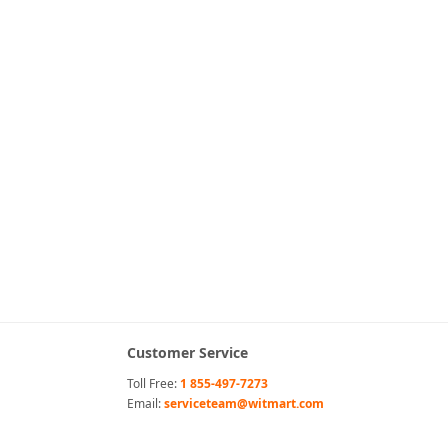
Customer Service
Toll Free:
1 855-497-7273
Email:
serviceteam@witmart.com