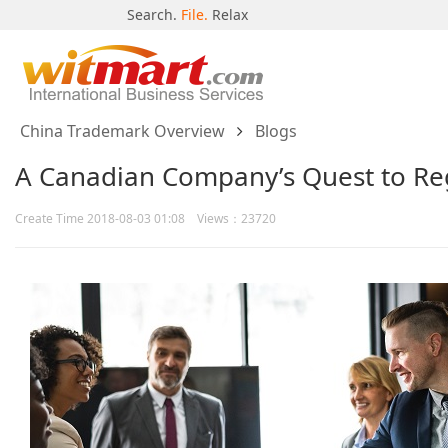
Search.
File.
Relax
China Trademark Overview
Blogs
A Canadian Company’s Quest to Reg
Create Time 2018-08-03 01:08 Views：23720