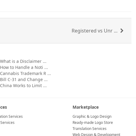
Registered vs Unr ...
What is a Disclaimer ...
How to Handle a Noti ...
Cannabis Trademark R ...
Bill C-31 and Change ...
China Works to Limit ...
ices
Marketplace
tion Services
Graphic & Logo Design
 Services
Ready-made Logo Store
Translation Services
Web Design & Development