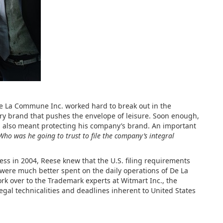
 La Commune Inc. worked hard to break out in the
ry brand that pushes the envelope of leisure. Soon enough,
h also meant protecting his company’s brand. An important
Who was he going to trust to file the company’s integral
s in 2004, Reese knew that the U.S. filing requirements
 were much better spent on the daily operations of De La
k over to the Trademark experts at Witmart Inc., the
egal technicalities and deadlines inherent to United States