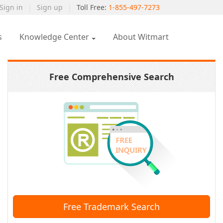
Sign in
|
Sign up
|
Toll Free:
1-855-497-7273
s
Knowledge Center
About Witmart
Free Comprehensive Search
Free Trademark Search