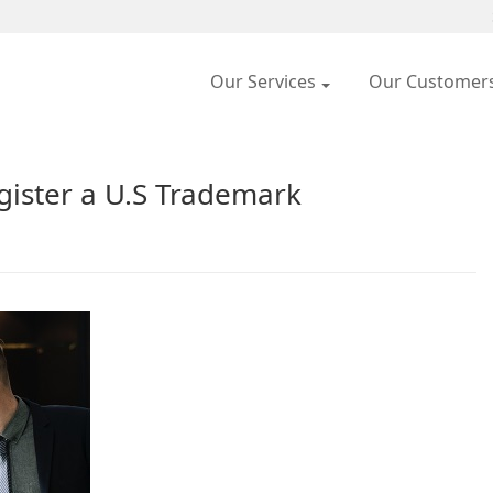
Our Services
Our Customer
ister a U.S Trademark