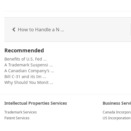
How to Handle a N ...
Recommended
Benefits of U.S. Fed ...
A Trademark Suspensi ...
A Canadian Company’s ...
Bill C-31 and its Im ...
Why Should You Monit ...
Intellectual Properties Services
Business Serv
Trademark Services
Canada Incorpora
Patent Services
US Incorporation