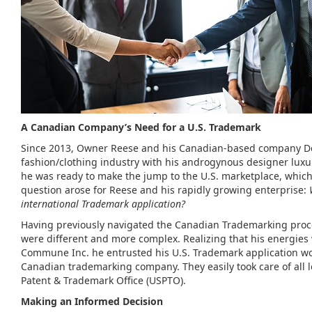
A Canadian Company’s Need for a U.S. Trademark
Since 2013, Owner Reese and his Canadian-based company De
fashion/clothing industry with his androgynous designer luxu
he was ready to make the jump to the U.S. marketplace, whic
question arose for Reese and his rapidly growing enterprise:
international Trademark application?
Having previously navigated the Canadian Trademarking proces
were different and more complex. Realizing that his energies
Commune Inc. he entrusted his U.S. Trademark application wor
Canadian trademarking company. They easily took care of all l
Patent & Trademark Office (USPTO).
Making an Informed Decision