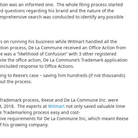
tion was an informed one. The whole filing process started
ed questions regarding his brand and the nature of the
comprehensive search was conducted to identify any possible
s on running his business while Witmart handled all the
cation process, De La Commune received an Office Action from
was a “likelihood of Confusion” with 3 other registered
ite the office action, De La Commune’s Trademark application
included response to Office Actions.
ting to Reese’s case – saving him hundreds (if not thousands)
ut the process.
.S. Trademark process, Reese and De La Commune Inc. were
9, 2018. The experts at
Witmart
not only saved valuable time
he Trademarking process easy and cost-
rative requirements for De La Commune Inc, which meant Reese
of his growing company.