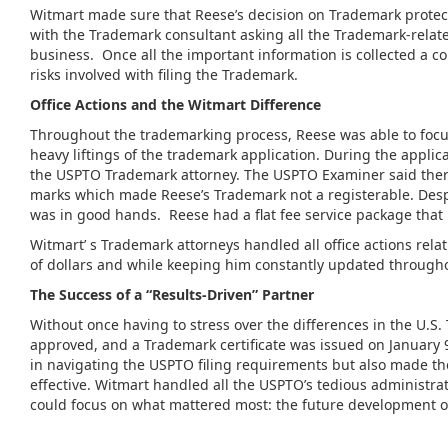
Witmart made sure that Reese’s decision on Trademark protec
with the Trademark consultant asking all the Trademark-relat
business. Once all the important information is collected a 
risks involved with filing the Trademark.
Office Actions and the
Witmart
Difference
Throughout the trademarking process, Reese was able to focu
heavy liftings of the trademark application. During the appli
the USPTO Trademark attorney. The USPTO Examiner said there 
marks which made Reese’s Trademark not a registerable. Desp
was in good hands. Reese had a flat fee service package that 
Witmart’ s Trademark attorneys handled all office actions rela
of dollars and while keeping him constantly updated througho
The Success of a “Results-Driven” Partner
Without once having to stress over the differences in the U
approved, and a Trademark certificate was issued on January 
in navigating the USPTO filing requirements but also made t
effective. Witmart handled all the USPTO’s tedious administ
could focus on what mattered most: the future development 